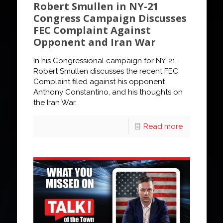
Robert Smullen in NY-21
Congress Campaign Discusses
FEC Complaint Against
Opponent and Iran War
In his Congressional campaign for NY-21,
Robert Smullen discusses the recent FEC
Complaint filed against his opponent
Anthony Constantino, and his thoughts on
the Iran War.
Read more