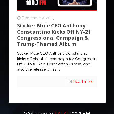
December 4, 2025
Sticker Mule CEO Anthony
Constantino Kicks Off NY-21
Congressional Campaign &
Trump-Themed Album
Sticker Mule CEO Anthony Constantino
kicks off his latest campaign for Congress in
NY-21 to fill Rep. Elise Stefanik’s seat, and
also the release of his
[…]
Read more
Welcome to
TALK!
100.7 FM