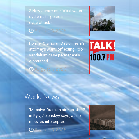
2 New Jersey municipal water
systems targeted in
cyberattacks
August 5, 2026
Former Olympian David Hearn’s
attorneys want Reflecting Pool
vandalism case permanently
dismissed
August 5, 2026
World News
‘Massive’ Russian strikes kill 17
in Kyiv, Zelenskyy says, as no
missiles intercepted
August 5, 2026