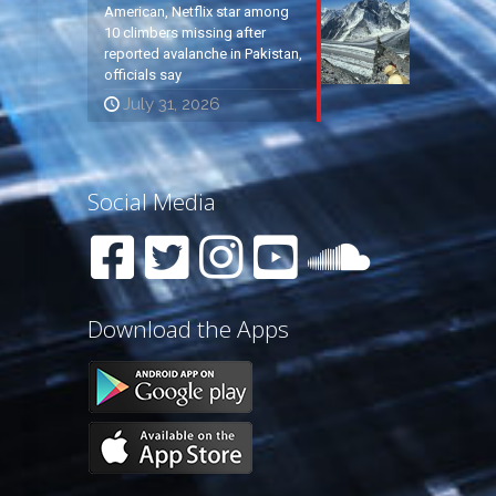
American, Netflix star among
10 climbers missing after
reported avalanche in Pakistan,
officials say
July 31, 2026
Social Media
Download the Apps