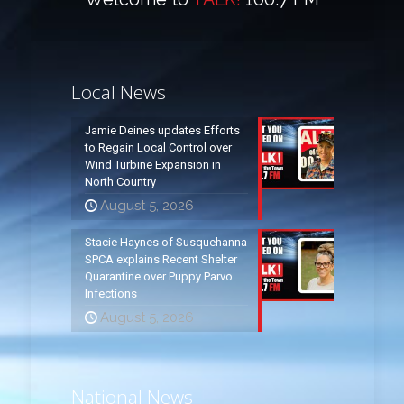
Local News
Jamie Deines updates Efforts
to Regain Local Control over
Wind Turbine Expansion in
North Country
August 5, 2026
Stacie Haynes of Susquehanna
SPCA explains Recent Shelter
Quarantine over Puppy Parvo
Infections
August 5, 2026
National News