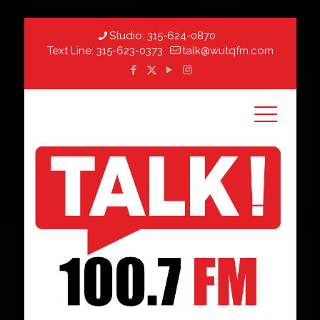
Studio:
315-624-0870
Text Line:
315-623-0373
talk@wutqfm.com