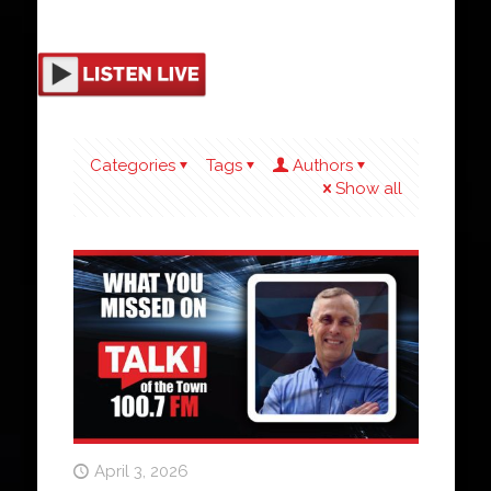
Categories
Tags
Authors
Show all
April 3, 2026