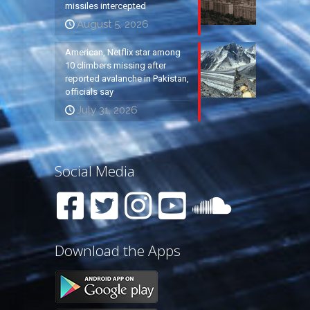
missiles intercepted
August 5, 2026
American, Netflix star among
10 climbers missing after
reported avalanche in Pakistan,
officials say
July 31, 2026
Social Media
Download the Apps