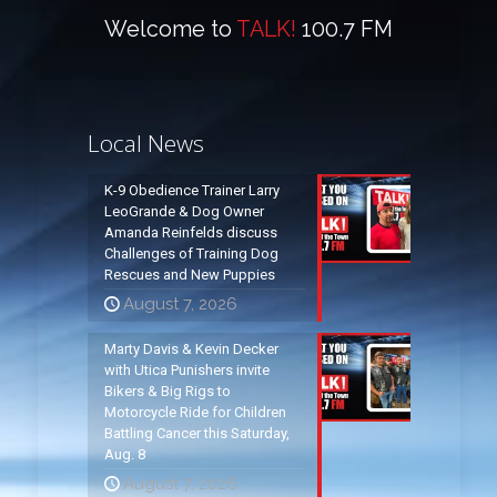
Welcome to
TALK!
100.7 FM
Local News
K-9 Obedience Trainer Larry
LeoGrande & Dog Owner
Amanda Reinfelds discuss
Challenges of Training Dog
Rescues and New Puppies
August 7, 2026
Marty Davis & Kevin Decker
with Utica Punishers invite
Bikers & Big Rigs to
Motorcycle Ride for Children
Battling Cancer this Saturday,
Aug. 8
August 7, 2026