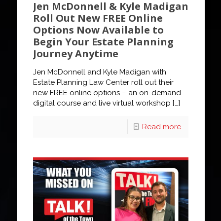
Jen McDonnell & Kyle Madigan
Roll Out New FREE Online
Options Now Available to
Begin Your Estate Planning
Journey Anytime
Jen McDonnell and Kyle Madigan with
Estate Planning Law Center roll out their
new FREE online options – an on-demand
digital course and live virtual workshop
[…]
Read more