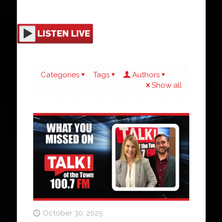
Categories
Tags
Authors
Show all
October 30, 2025