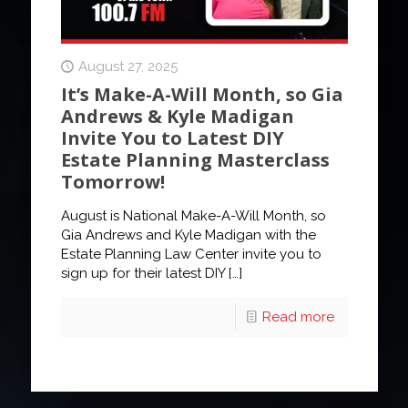
August 27, 2025
It’s Make-A-Will Month, so Gia
Andrews & Kyle Madigan
Invite You to Latest DIY
Estate Planning Masterclass
Tomorrow!
August is National Make-A-Will Month, so
Gia Andrews and Kyle Madigan with the
Estate Planning Law Center invite you to
sign up for their latest DIY
[…]
Read more