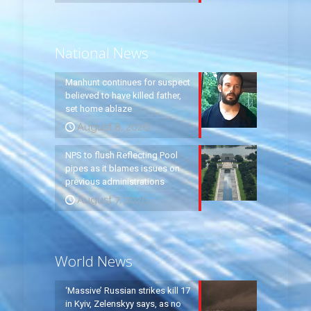
National News
Manhunt continues for suspect
believed to have killed father,
set home ablaze
August 8, 2026
NPS to flush Reflecting Pool
pipes as it blames issues on
previous administrations
August 7, 2026
World News
‘Massive’ Russian strikes kill 17
in Kyiv, Zelenskyy says, as no