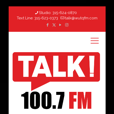
Studio:
315-624-0870
Text Line:
315-623-0373
talk@wutqfm.com