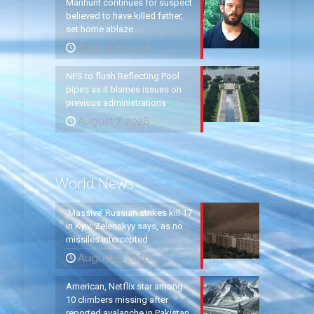
Manhunt continues for suspect
believed to have killed father,
set home ablaze
August 8, 2026
NPS to flush Reflecting Pool
pipes as it blames issues on
previous administrations
August 7, 2026
World News
‘Massive’ Russian strikes kill 17
in Kyiv, Zelenskyy says, as no
missiles intercepted
August 5, 2026
American, Netflix star among
10 climbers missing after
reported avalanche in Pakistan,