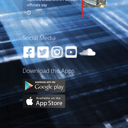
officials say
July 31, 2026
Social Media
Download the Apps