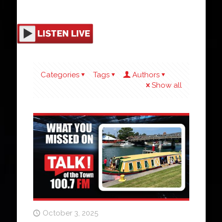
Categories
Tags
Authors
Show all
October 3, 2025