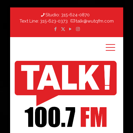
Studio:
315-624-0870
Text Line:
315-623-0373
talk@wutqfm.com