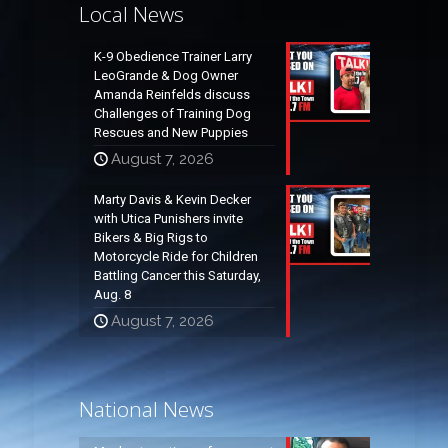
Local News
K-9 Obedience Trainer Larry
LeoGrande & Dog Owner
Amanda Reinfelds discuss
Challenges of Training Dog
Rescues and New Puppies
August 7, 2026
Marty Davis & Kevin Decker
with Utica Punishers invite
Bikers & Big Rigs to
Motorcycle Ride for Children
Battling Cancer this Saturday,
Aug. 8
August 7, 2026
National News