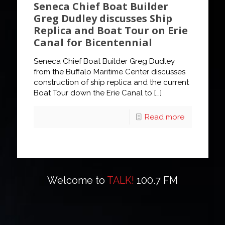
Seneca Chief Boat Builder
Greg Dudley discusses Ship
Replica and Boat Tour on Erie
Canal for Bicentennial
Seneca Chief Boat Builder Greg Dudley
from the Buffalo Maritime Center discusses
construction of ship replica and the current
Boat Tour down the Erie Canal to
[…]
Read more
Welcome to
TALK!
100.7 FM