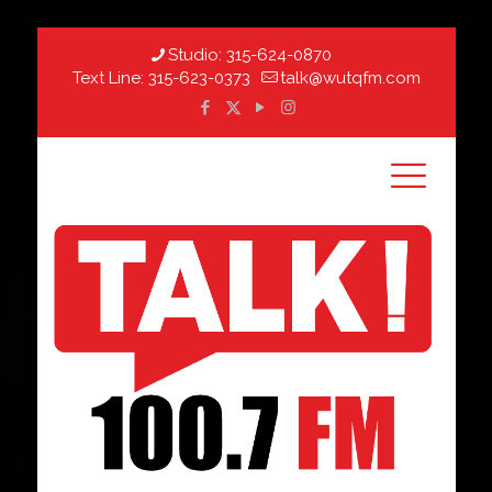
Studio:
315-624-0870
Text Line:
315-623-0373
talk@wutqfm.com