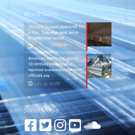
World News
‘Massive’ Russian strikes kill 17
in Kyiv, Zelenskyy says, as no
missiles intercepted
August 5, 2026
American, Netflix star among
10 climbers missing after
reported avalanche in Pakistan,
officials say
July 31, 2026
Social Media