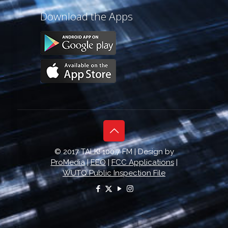
Download the Apps
© 2017 TALK! 100.7 FM | Design by
ProMedia
|
EEO
|
FCC Applications
|
WUTQ Public Inspection File