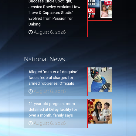
Success Circle Spotlight;
Jessica Rowley explains How
‘Love & Cupcakes Studio’
Evolved from Passion for
Baking
August 6, 2026
National News
Alleged ‘master of disguise’
faces federal charges for
armed robberies: Officials
August 6, 2026
21-year-old pregnant mom
detained at Dilley facility for
over a month, family says
August 6, 2026