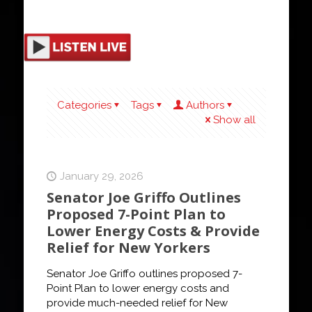
Categories
Tags
Authors
Show all
January 29, 2026
Senator Joe Griffo Outlines
Proposed 7-Point Plan to
Lower Energy Costs & Provide
Relief for New Yorkers
Senator Joe Griffo outlines proposed 7-
Point Plan to lower energy costs and
provide much-needed relief for New