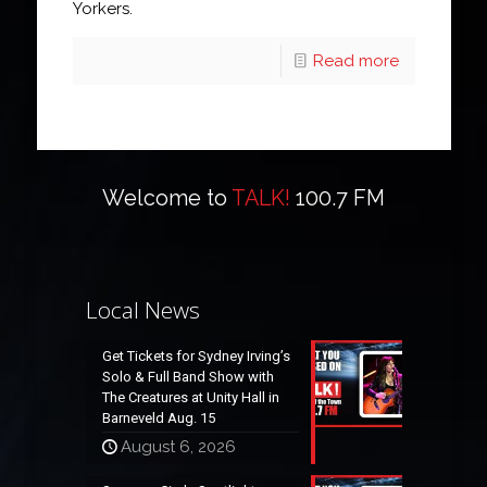
Yorkers.
Read more
Welcome to
TALK!
100.7 FM
Local News
Get Tickets for Sydney Irving’s
Solo & Full Band Show with
The Creatures at Unity Hall in
Barneveld Aug. 15
August 6, 2026