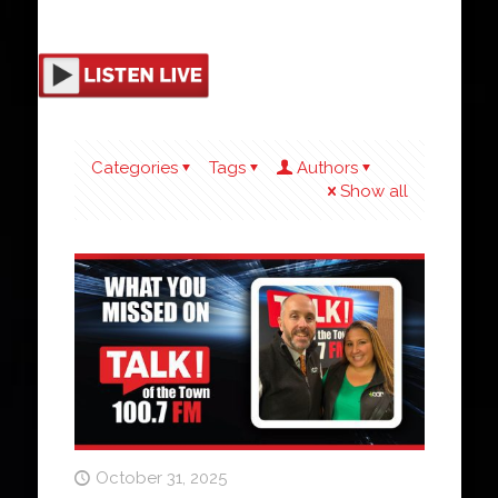
Categories
Tags
Authors
Show all
October 31, 2025