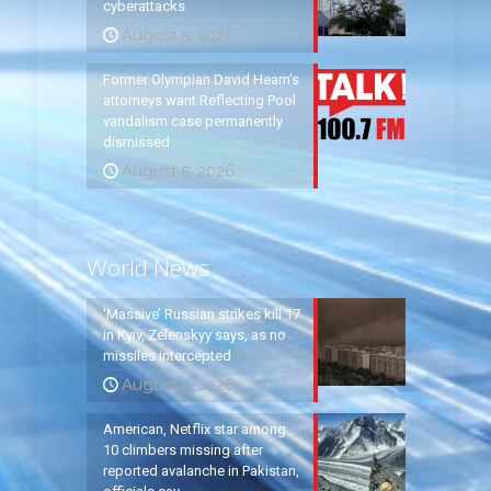
cyberattacks
August 5, 2026
Former Olympian David Hearn’s
attorneys want Reflecting Pool
vandalism case permanently
dismissed
August 5, 2026
World News
‘Massive’ Russian strikes kill 17
in Kyiv, Zelenskyy says, as no
missiles intercepted
August 5, 2026
American, Netflix star among
10 climbers missing after
reported avalanche in Pakistan,