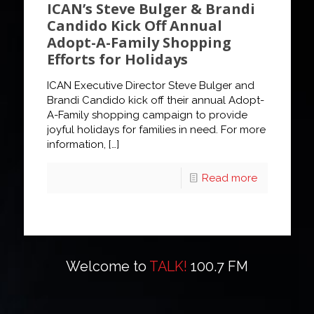
ICAN’s Steve Bulger & Brandi
Candido Kick Off Annual
Adopt-A-Family Shopping
Efforts for Holidays
ICAN Executive Director Steve Bulger and
Brandi Candido kick off their annual Adopt-
A-Family shopping campaign to provide
joyful holidays for families in need. For more
information,
[…]
Read more
Welcome to
TALK!
100.7 FM