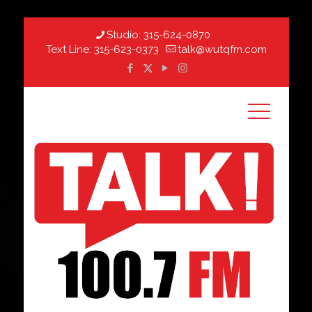
Studio:
315-624-0870
Text Line:
315-623-0373
talk@wutqfm.com