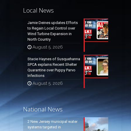
Local News
Jamie Deines updates Efforts
to Regain Local Control over
Wind Turbine Expansion in
North Country
August 5, 2026
Stacie Haynes of Susquehanna
SPCA explains Recent Shelter
Quarantine over Puppy Parvo
Infections
August 5, 2026
National News
2 New Jersey municipal water
systems targeted in