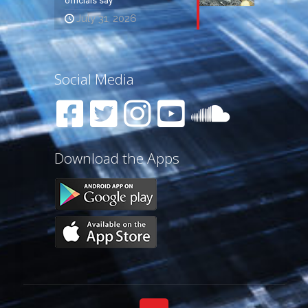
officials say
July 31, 2026
Social Media
Download the Apps