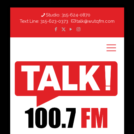
Studio:
315-624-0870
Text Line:
315-623-0373
talk@wutqfm.com