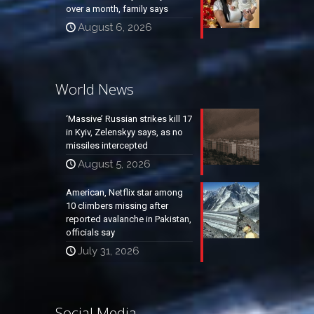
over a month, family says
August 6, 2026
World News
‘Massive’ Russian strikes kill 17
in Kyiv, Zelenskyy says, as no
missiles intercepted
August 5, 2026
American, Netflix star among
10 climbers missing after
reported avalanche in Pakistan,
officials say
July 31, 2026
Social Media