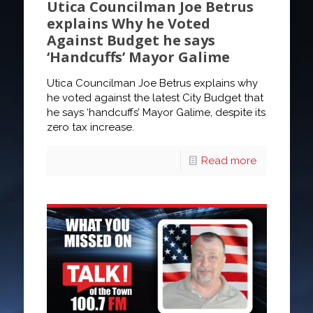
Utica Councilman Joe Betrus
explains Why he Voted
Against Budget he says
‘Handcuffs’ Mayor Galime
Utica Councilman Joe Betrus explains why
he voted against the latest City Budget that
he says ‘handcuffs’ Mayor Galime, despite its
zero tax increase.
Read more