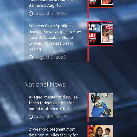
Barneveld Aug. 15
August 6, 2026
Success Circle Spotlight;
Jessica Rowley explains How
‘Love & Cupcakes Studio’
Evolved from Passion for
Baking
August 6, 2026
National News
Alleged ‘master of disguise’
faces federal charges for
armed robberies: Officials
August 6, 2026
21-year-old pregnant mom
detained at Dilley facility for