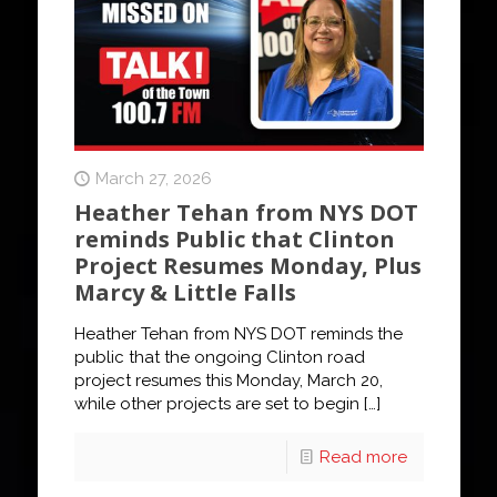
March 27, 2026
Heather Tehan from NYS DOT
reminds Public that Clinton
Project Resumes Monday, Plus
Marcy & Little Falls
Heather Tehan from NYS DOT reminds the
public that the ongoing Clinton road
project resumes this Monday, March 20,
while other projects are set to begin
[…]
Read more