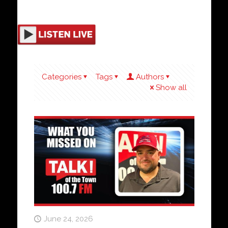
Categories
Tags
Authors
Show all
June 24, 2026