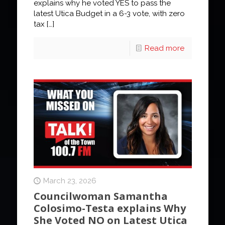
explains why he voted YES to pass the
latest Utica Budget in a 6-3 vote, with zero
tax
[…]
Read more
March 23, 2026
Councilwoman Samantha
Colosimo-Testa explains Why
She Voted NO on Latest Utica