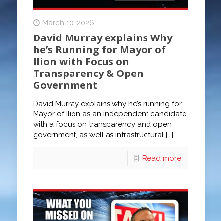
March 10, 2026
David Murray explains Why
he’s Running for Mayor of
Ilion with Focus on
Transparency & Open
Government
David Murray explains why he’s running for
Mayor of Ilion as an independent candidate,
with a focus on transparency and open
government, as well as infrastructural
[…]
Read more