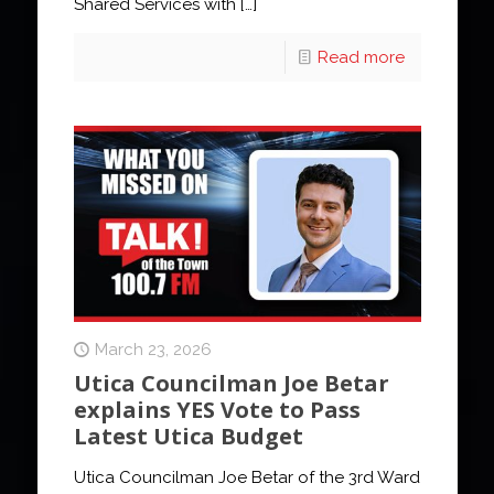
Shared Services with
[…]
Read more
March 23, 2026
Utica Councilman Joe Betar
explains YES Vote to Pass
Latest Utica Budget
Utica Councilman Joe Betar of the 3rd Ward