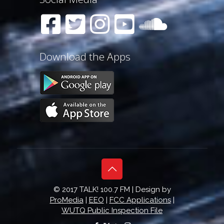
Download the Apps
© 2017 TALK! 100.7 FM | Design by
ProMedia
|
EEO
|
FCC Applications
|
WUTQ Public Inspection File