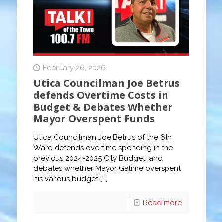
February 26, 2026
Utica Councilman Joe Betrus
defends Overtime Costs in
Budget & Debates Whether
Mayor Overspent Funds
Utica Councilman Joe Betrus of the 6th
Ward defends overtime spending in the
previous 2024-2025 City Budget, and
debates whether Mayor Galime overspent
his various budget
[…]
Read more