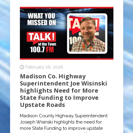
February 26, 2026
Madison Co. Highway
Superintendent Joe Wisinski
highlights Need for More
State Funding to Improve
Upstate Roads
Madison County Highway Superintendent
Joseph Wisinski highlights the need for
more State Funding to improve upstate