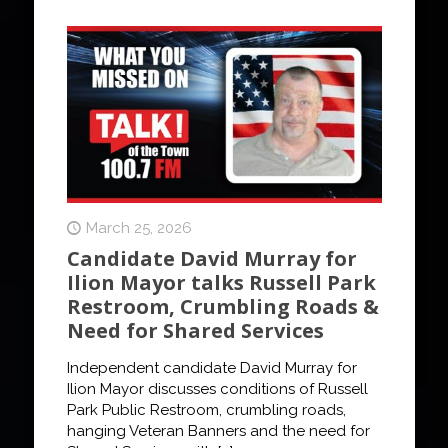
March 25, 2026
Candidate David Murray for
Ilion Mayor talks Russell Park
Restroom, Crumbling Roads &
Need for Shared Services
Independent candidate David Murray for
Ilion Mayor discusses conditions of Russell
Park Public Restroom, crumbling roads,
hanging Veteran Banners and the need for