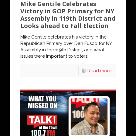
Mike Gentile Celebrates
Victory in GOP Primary for NY
Assembly in 119th District and
Looks ahead to Fall Election
Mike Gentile celebrates his victory in the
Republican Primary over Dan Fusco for NY
Assembly in the 119th District, and what
issues were important to voters.
Read more