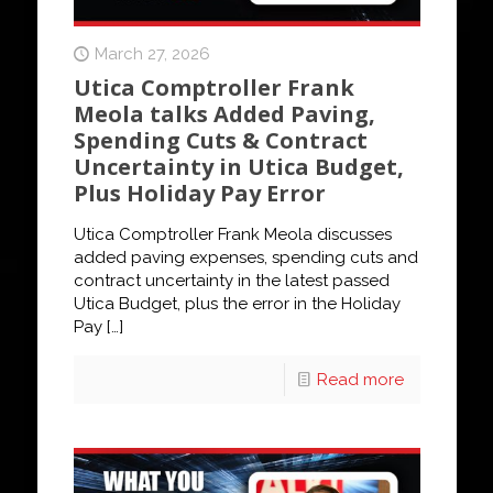
March 27, 2026
Utica Comptroller Frank
Meola talks Added Paving,
Spending Cuts & Contract
Uncertainty in Utica Budget,
Plus Holiday Pay Error
Utica Comptroller Frank Meola discusses
added paving expenses, spending cuts and
contract uncertainty in the latest passed
Utica Budget, plus the error in the Holiday
Pay
[…]
Read more