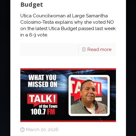
Budget
Utica Councilwoman at Large Samantha
Colosimo-Testa explains why she voted NO
on the latest Utica Budget passed last week
in a 6-3 vote.
Read more
March 20, 2026