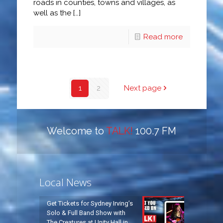
roads in counties, towns and villages, as
well as the
[…]
Read more
1
2
Next page
Welcome to
TALK!
100.7 FM
Local News
Get Tickets for Sydney Irving’s
Solo & Full Band Show with
The Creatures at Unity Hall in