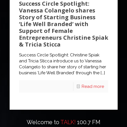
Success Circle Spotlight:
Vanessa Colangelo shares
Story of Starting Business
‘Life Well Branded’ with
Support of Female
Entrepreneurs Christine Spiak
& Tricia Sticca
Success Circle Spotlight: Christine Spiak
and Tricia Sticca introduce us to Vanessa
Colangelo to share her story of starting her
business ‘Life Well Branded’ through the
[…]
Read more
Welcome to
TALK!
100.7 FM