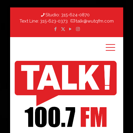
Studio:
315-624-0870
Text Line:
315-623-0373
talk@wutqfm.com