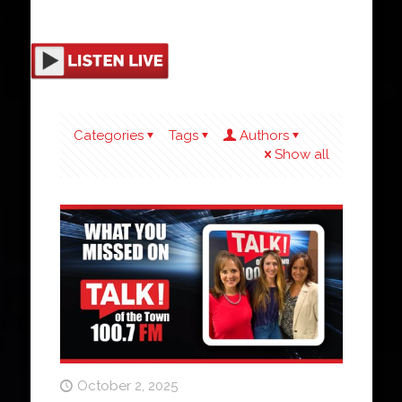
Categories
Tags
Authors
Show all
October 2, 2025