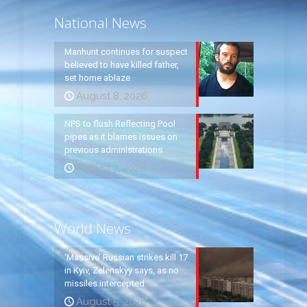
National News
Manhunt continues for suspect
believed to have killed father,
set home ablaze
August 8, 2026
NPS to flush Reflecting Pool
pipes as it blames issues on
previous administrations
August 7, 2026
World News
‘Massive’ Russian strikes kill 17
in Kyiv, Zelenskyy says, as no
missiles intercepted
August 5, 2026