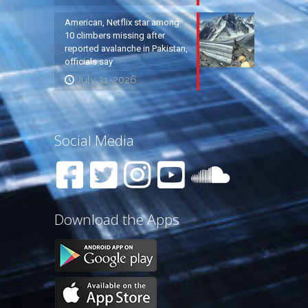
American, Netflix star among
10 climbers missing after
reported avalanche in Pakistan,
officials say
July 31, 2026
Social Media
Download the Apps