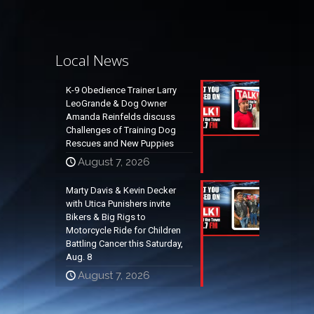
Local News
K-9 Obedience Trainer Larry
LeoGrande & Dog Owner
Amanda Reinfelds discuss
Challenges of Training Dog
Rescues and New Puppies
August 7, 2026
Marty Davis & Kevin Decker
with Utica Punishers invite
Bikers & Big Rigs to
Motorcycle Ride for Children
Battling Cancer this Saturday,
Aug. 8
August 7, 2026