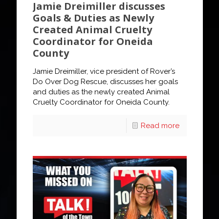
Jamie Dreimiller discusses
Goals & Duties as Newly
Created Animal Cruelty
Coordinator for Oneida
County
Jamie Dreimiller, vice president of Rover’s
Do Over Dog Rescue, discusses her goals
and duties as the newly created Animal
Cruelty Coordinator for Oneida County.
Read more