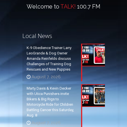
Welcome to
TALK!
100.7 FM
Local News
K-9 Obedience Trainer Larry
LeoGrande & Dog Owner
Amanda Reinfelds discuss
Challenges of Training Dog
Rescues and New Puppies
August 7, 2026
Marty Davis & Kevin Decker
with Utica Punishers invite
Bikers & Big Rigs to
Motorcycle Ride for Children
Battling Cancer this Saturday,
Aug. 8
August 7, 2026