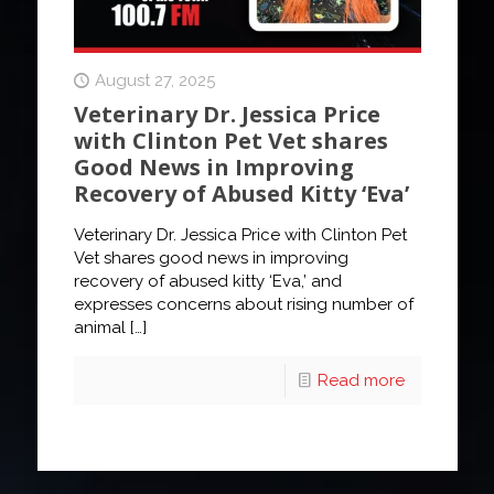
August 27, 2025
Veterinary Dr. Jessica Price
with Clinton Pet Vet shares
Good News in Improving
Recovery of Abused Kitty ‘Eva’
Veterinary Dr. Jessica Price with Clinton Pet
Vet shares good news in improving
recovery of abused kitty ‘Eva,’ and
expresses concerns about rising number of
animal
[…]
Read more