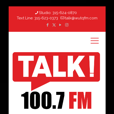
Studio:
315-624-0870
Text Line:
315-623-0373
talk@wutqfm.com