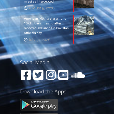
missiles intercepted
August 5, 2026
American, Netflix star among
10 climbers missing after
reported avalanche in Pakistan,
officials say
July 31, 2026
Social Media
Download the Apps