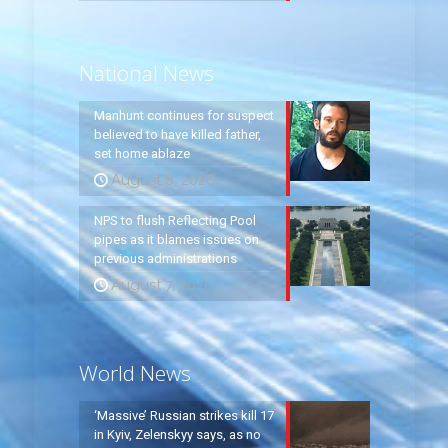
National News
Manhunt continues for suspect
believed to have killed father,
set home ablaze
August 8, 2026
NPS to flush Reflecting Pool
pipes as it blames issues on
previous administrations
August 7, 2026
World News
‘Massive’ Russian strikes kill 17
in Kyiv, Zelenskyy says, as no