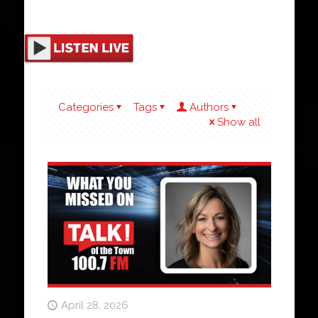
Categories
Tags
Authors
Show all
April 28, 2026