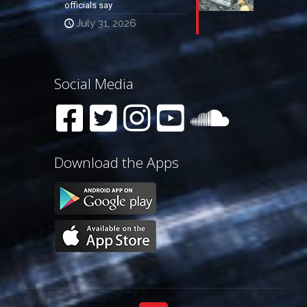
officials say
July 31, 2026
Social Media
Download the Apps