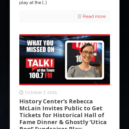
play at the
[…]
Read more
October 7, 2025
History Center’s Rebecca
McLain Invites Public to Get
Tickets for Historical Hall of
Fame Dinner & Ghostly ‘Utica
Boo!’ Fundraiser Play