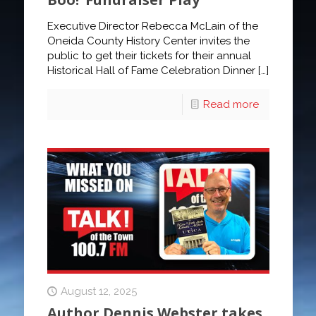
Executive Director Rebecca McLain of the
Oneida County History Center invites the
public to get their tickets for their annual
Historical Hall of Fame Celebration Dinner
[…]
Read more
August 12, 2025
Author Dennis Webster takes