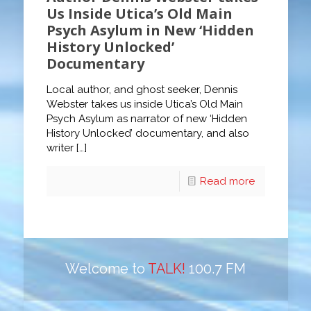
Us Inside Utica’s Old Main
Psych Asylum in New ‘Hidden
History Unlocked’
Documentary
Local author, and ghost seeker, Dennis
Webster takes us inside Utica’s Old Main
Psych Asylum as narrator of new ‘Hidden
History Unlocked’ documentary, and also
writer
[…]
Read more
Welcome to
TALK!
100.7 FM