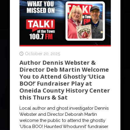
October 20, 2025
Author Dennis Webster &
Director Deb Martin Welcome
You to Attend Ghostly ‘Utica
BOO!’ Fundraiser Play at
Oneida County History Center
this Thurs & Sat
Local author and ghost investigator Dennis
Webster and Director Deborah Martin
welcome the public to attend the ghostly
‘Utica BOO! Haunted Whodunnit’ fundraiser