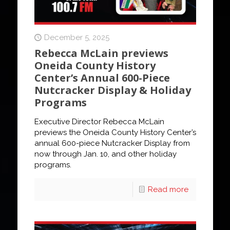
December 5, 2025
Rebecca McLain previews
Oneida County History
Center’s Annual 600-Piece
Nutcracker Display & Holiday
Programs
Executive Director Rebecca McLain
previews the Oneida County History Center’s
annual 600-piece Nutcracker Display from
now through Jan. 10, and other holiday
programs.
Read more