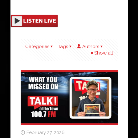
Categories
Tags
Authors
Show all
February 27, 2026