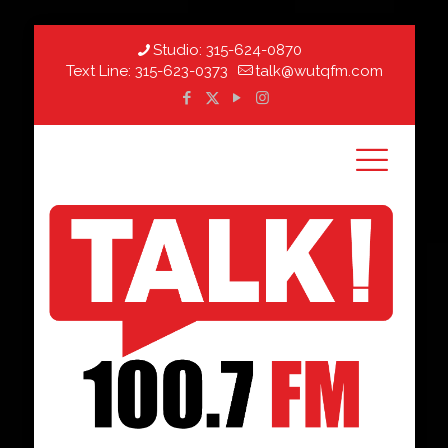
Studio:
315-624-0870
Text Line:
315-623-0373
talk@wutqfm.com