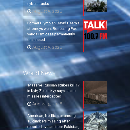
cyberattacks
August 5, 2026
Former Olympian David Hearn’s
attorneys want Reflecting Pool
vandalism case permanently
dismissed
August 5, 2026
World News
‘Massive’ Russian strikes kill 17
in Kyiv, Zelenskyy says, as no
missiles intercepted
August 5, 2026
American, Netflix star among
10 climbers missing after
reported avalanche in Pakistan,