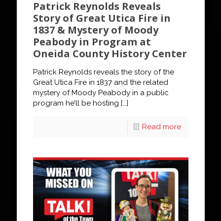
Patrick Reynolds Reveals
Story of Great Utica Fire in
1837 & Mystery of Moody
Peabody in Program at
Oneida County History Center
Patrick Reynolds reveals the story of the
Great Utica Fire in 1837 and the related
mystery of Moody Peabody in a public
program he’ll be hosting
[…]
Read more