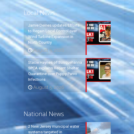
Local News
Jamie Deines updates Efforts
to Regain Local Control over
Wind Turbine Expansion in
North Country
August 5, 2026
Stacie Haynes of Susquehanna
SPCA explains Recent Shelter
Quarantine over Puppy Parvo
Infections
August 5, 2026
National News
2 New Jersey municipal water
systems targeted in