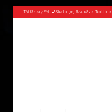
TALK! 100.7 FM
Studio:
315-624-0870
Text Line