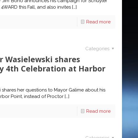
e ‘Jim’ Bono announces his campaign for Schuyler
WARD this Fall, and also invites
[…]
Read more
Categories
 Wasielewski shares
y 4th Celebration at Harbor
shares her questions to Mayor Galime about his
rbor Point, instead of Proctor
[…]
Read more