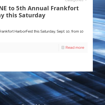
Categories
NE to 5th Annual Frankfort
y this Saturday
ankfort HarborFest this Saturday, Sept. 10, from 10
Read more