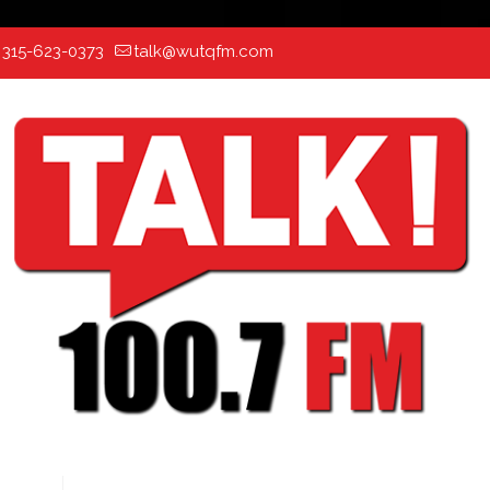
:
315-623-0373
talk@wutqfm.com