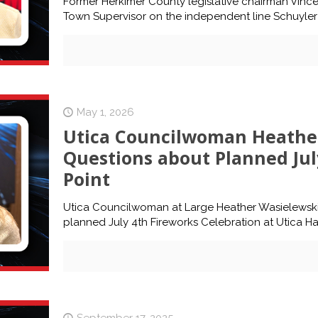
Former Herkimer County legislative chairman Vinc
Town Supervisor on the independent line Schuyler 4
May 1, 2026
Utica Councilwoman Heather
Questions about Planned Jul
Point
Utica Councilwoman at Large Heather Wasielewski 
planned July 4th Fireworks Celebration at Utica Ha