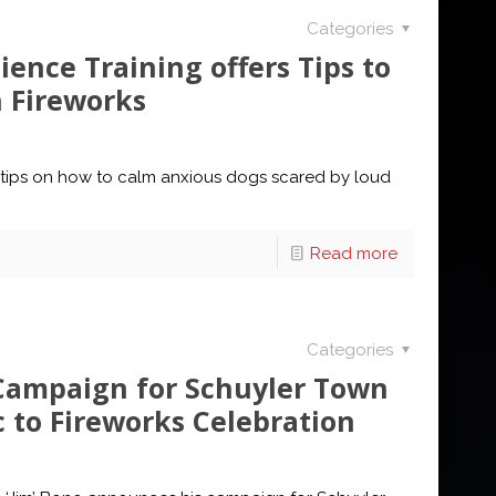
Categories
ence Training offers Tips to
h Fireworks
 tips on how to calm anxious dogs scared by loud
Read more
Categories
 Campaign for Schuyler Town
c to Fireworks Celebration