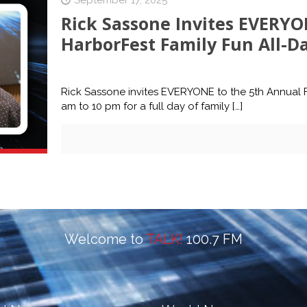
September 17, 2025
Rick Sassone Invites EVERYO
HarborFest Family Fun All-Da
Rick Sassone invites EVERYONE to the 5th Annual Fr
am to 10 pm for a full day of family
[…]
Welcome to
TALK!
100.7 FM