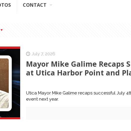
OTOS
CONTACT
July 7, 2026
Mayor Mike Galime Recaps Su
at Utica Harbor Point and Pl
Utica Mayor Mike Galime recaps successful July 4t
event next year.