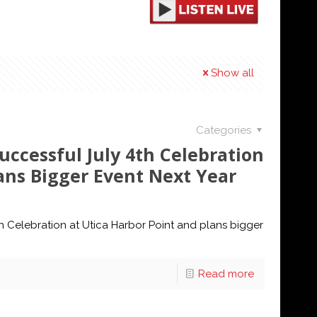
Show all
Categories
ccessful July 4th Celebration
ans Bigger Event Next Year
h Celebration at Utica Harbor Point and plans bigger
Read more