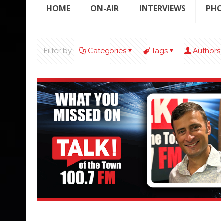
HOME
ON-AIR
INTERVIEWS
PH
Filter by
Categories
Tags
Authors