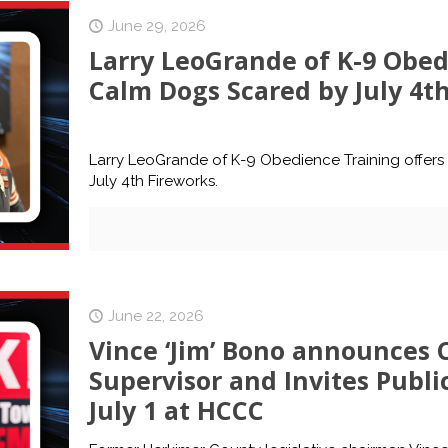
June 29, 2026
Larry LeoGrande of K-9 Obedi
Calm Dogs Scared by July 4t
Larry LeoGrande of K-9 Obedience Training offers
July 4th Fireworks.
June 22, 2026
Vince ‘Jim’ Bono announces
Supervisor and Invites Publi
July 1 at HCCC