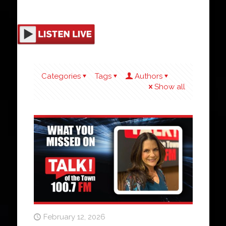
Categories
Tags
Authors
Show all
February 12, 2026