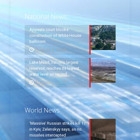
National News
Appeals court blocks
construction of White House
ballroom
August 7, 2026
Lake Mead, nation’s largest
reservoir, reaches its lowest
water level on record
August 7, 2026
World News
‘Massive’ Russian strikes kill 17
in Kyiv, Zelenskyy says, as no
missiles intercepted