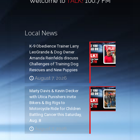
Welcome to
TALK!
100.7 FM
Local News
K-9 Obedience Trainer Larry
LeoGrande & Dog Owner
Amanda Reinfelds discuss
Challenges of Training Dog
Rescues and New Puppies
August 7, 2026
Marty Davis & Kevin Decker
with Utica Punishers invite
Bikers & Big Rigs to
Motorcycle Ride for Children
Battling Cancer this Saturday,
Aug. 8
August 7, 2026