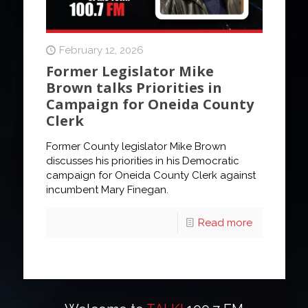
February 12, 2026
Former Legislator Mike
Brown talks Priorities in
Campaign for Oneida County
Clerk
Former County legislator Mike Brown
discusses his priorities in his Democratic
campaign for Oneida County Clerk against
incumbent Mary Finegan.
Read more