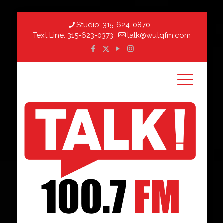
Studio:
315-624-0870
Text Line:
315-623-0373
talk@wutqfm.com