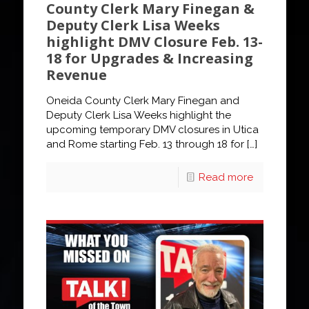
County Clerk Mary Finegan &
Deputy Clerk Lisa Weeks
highlight DMV Closure Feb. 13-
18 for Upgrades & Increasing
Revenue
Oneida County Clerk Mary Finegan and
Deputy Clerk Lisa Weeks highlight the
upcoming temporary DMV closures in Utica
and Rome starting Feb. 13 through 18 for
[…]
Read more