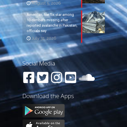
August 5, 2026
American, Netflix star among
10 climbers missing after
reported avalanche in Pakistan,
officials say
July 31, 2026
Social Media
Download the Apps