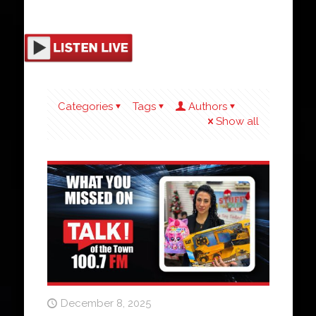
Categories
Tags
Authors
Show all
December 8, 2025