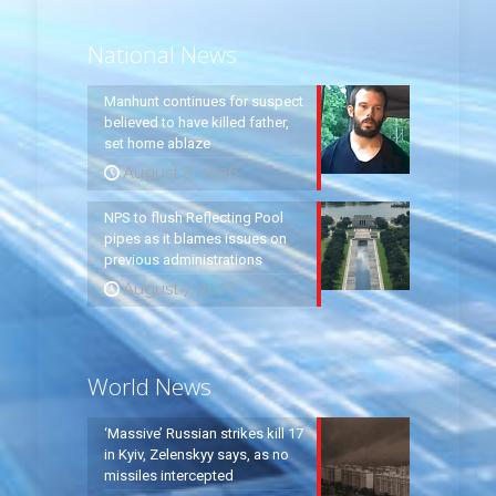
National News
Manhunt continues for suspect
believed to have killed father,
set home ablaze
August 8, 2026
NPS to flush Reflecting Pool
pipes as it blames issues on
previous administrations
August 7, 2026
World News
‘Massive’ Russian strikes kill 17
in Kyiv, Zelenskyy says, as no
missiles intercepted