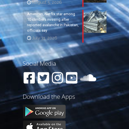
August 5, 2026
American, Netflix star among
10 climbers missing after
reported avalanche in Pakistan,
officials say
July 31, 2026
Social Media
Download the Apps