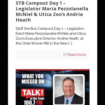
STB Campout Day 1 –
Legislator Maria Pezzolanella
McNiel & Utica Zoo’s Andria
Heath
Stuff the Bus Campout Day 1 – Legislator-
Elect Maria Pezzolanella McNiel and Utica
Zoo’s Executive Director Andria Heath, at
the Olde Wicker Mill in the New
[…]
Read more