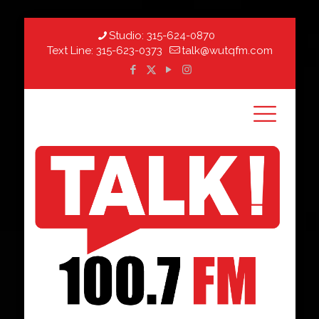
Studio:
315-624-0870
Text Line:
315-623-0373
talk@wutqfm.com