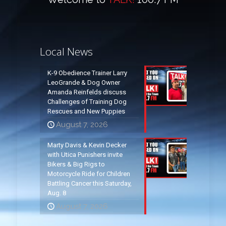
Local News
K-9 Obedience Trainer Larry
LeoGrande & Dog Owner
Amanda Reinfelds discuss
Challenges of Training Dog
Rescues and New Puppies
August 7, 2026
Marty Davis & Kevin Decker
with Utica Punishers invite
Bikers & Big Rigs to
Motorcycle Ride for Children
Battling Cancer this Saturday,
Aug. 8
August 7, 2026