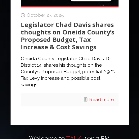
October 27, 2025
Legislator Chad Davis shares
thoughts on Oneida County’s
Proposed Budget, Tax
Increase & Cost Savings
Oneida County Legislator Chad Davis, D-
District 14, shares his thoughts on the
County’s Proposed Budget, potential 2.9 %
Tax Levy increase and possible cost
savings.
Read more
Welcome to
TALK!
100.7 FM