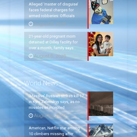
Alleged ‘master of disguise’
faces federal charges for
armed robberies: Officials
August 6, 2026
21-year-old pregnant mom
detained at Dilley facility for
over a month, family says
August 6, 2026
World News
‘Massive’ Russian strikes kill 17
in Kyiv, Zelenskyy says, as no
missiles intercepted
August 5, 2026
American, Netflix star among
10 climbers missing after