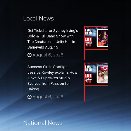
Local News
Get Tickets for Sydney Irving’s
Solo & Full Band Show with
The Creatures at Unity Hall in
Barneveld Aug. 15
August 6, 2026
Success Circle Spotlight;
Jessica Rowley explains How
‘Love & Cupcakes Studio’
Evolved from Passion for
Baking
August 6, 2026
National News