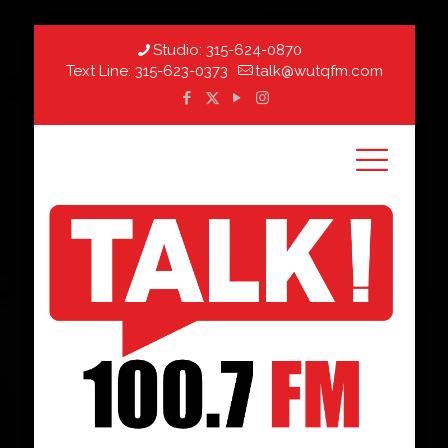
Studio:
315-624-0870
Text Line:
315-623-0373
talk@wutqfm.com