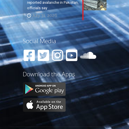
reported avalanche in Pakistan,
officials say
July 31, 2026
Social Media
Download the Apps