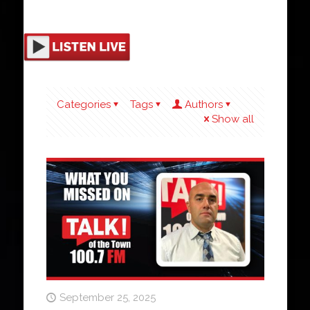
Categories
Tags
Authors
Show all
September 25, 2025