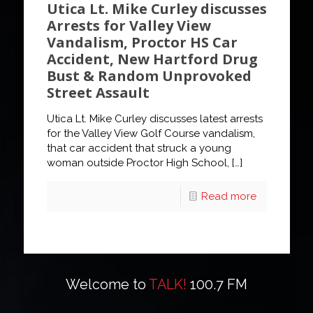
Utica Lt. Mike Curley discusses
Arrests for Valley View
Vandalism, Proctor HS Car
Accident, New Hartford Drug
Bust & Random Unprovoked
Street Assault
Utica Lt. Mike Curley discusses latest arrests
for the Valley View Golf Course vandalism,
that car accident that struck a young
woman outside Proctor High School,
[…]
Read more
Welcome to
TALK!
100.7 FM