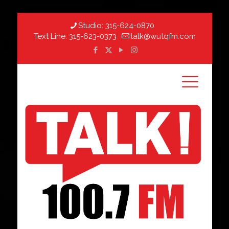
Studio:
315-624-0870
Text Line:
315-623-0373
talk@wutqfm.com