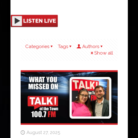
Categories
Tags
Authors
Show all
August 27, 2025