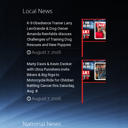
Local News
K-9 Obedience Trainer Larry
LeoGrande & Dog Owner
Amanda Reinfelds discuss
Challenges of Training Dog
Rescues and New Puppies
August 7, 2026
Marty Davis & Kevin Decker
with Utica Punishers invite
Bikers & Big Rigs to
Motorcycle Ride for Children
Battling Cancer this Saturday,
Aug. 8
August 7, 2026
National News