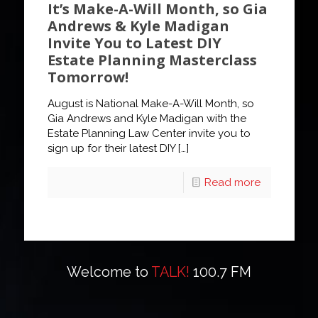
It’s Make-A-Will Month, so Gia
Andrews & Kyle Madigan
Invite You to Latest DIY
Estate Planning Masterclass
Tomorrow!
August is National Make-A-Will Month, so
Gia Andrews and Kyle Madigan with the
Estate Planning Law Center invite you to
sign up for their latest DIY
[…]
Read more
Welcome to
TALK!
100.7 FM