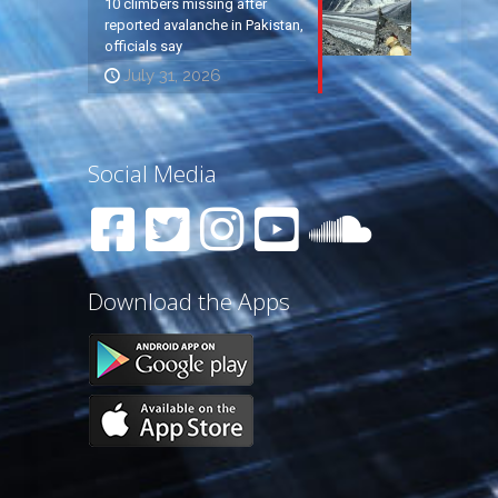
10 climbers missing after
reported avalanche in Pakistan,
officials say
July 31, 2026
Social Media
Download the Apps