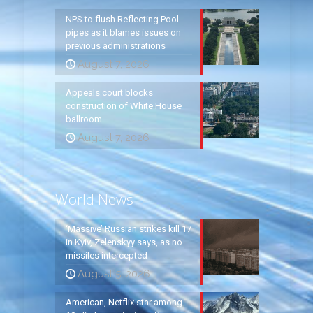
NPS to flush Reflecting Pool
pipes as it blames issues on
previous administrations
August 7, 2026
Appeals court blocks
construction of White House
ballroom
August 7, 2026
World News
‘Massive’ Russian strikes kill 17
in Kyiv, Zelenskyy says, as no
missiles intercepted
August 5, 2026
American, Netflix star among