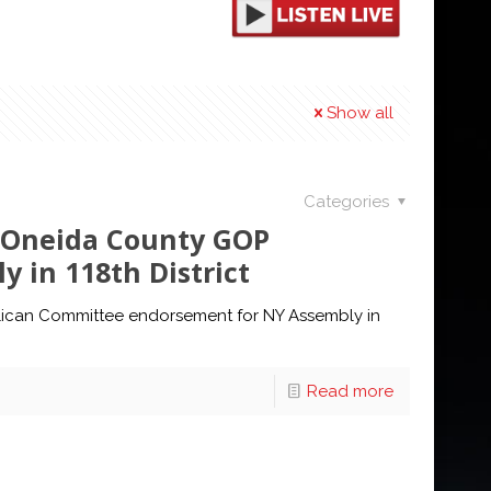
Show all
Categories
s Oneida County GOP
 in 118th District
lican Committee endorsement for NY Assembly in
Read more