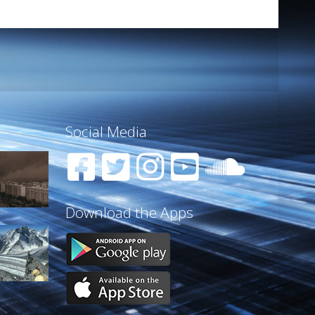
Social Media
Download the Apps