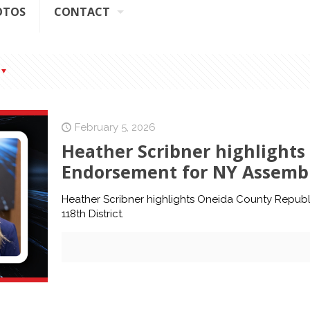
OTOS
CONTACT
February 5, 2026
Heather Scribner highlight
Endorsement for NY Assembly
Heather Scribner highlights Oneida County Repub
118th District.