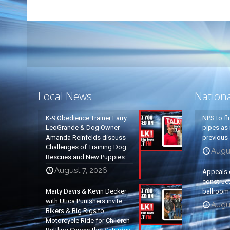
Local News
Nation
K-9 Obedience Trainer Larry
NPS to fl
LeoGrande & Dog Owner
pipes as 
Amanda Reinfelds discuss
previous 
Challenges of Training Dog
Augus
Rescues and New Puppies
August 7, 2026
Appeals 
construc
Marty Davis & Kevin Decker
ballroom
with Utica Punishers invite
Augus
Bikers & Big Rigs to
Motorcycle Ride for Children