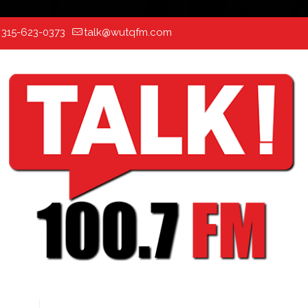
:
315-623-0373
talk@wutqfm.com