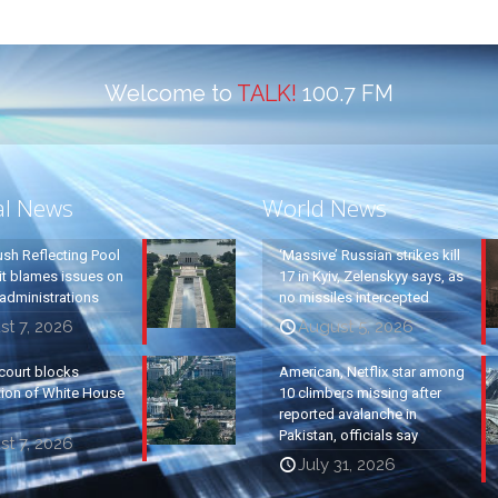
Welcome to
TALK!
100.7 FM
al News
World News
ush Reflecting Pool
‘Massive’ Russian strikes kill
it blames issues on
17 in Kyiv, Zelenskyy says, as
administrations
no missiles intercepted
t 7, 2026
August 5, 2026
court blocks
American, Netflix star among
tion of White House
10 climbers missing after
reported avalanche in
Pakistan, officials say
t 7, 2026
July 31, 2026