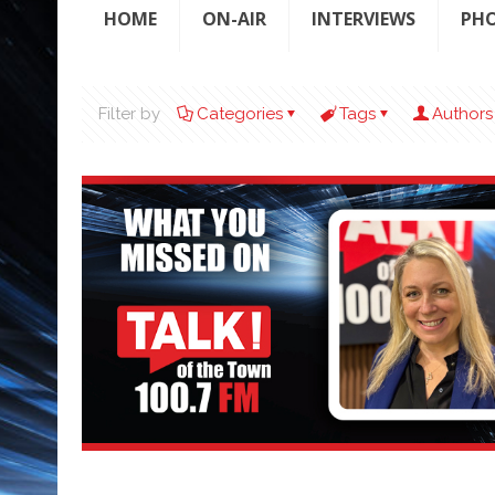
HOME
ON-AIR
INTERVIEWS
PH
Filter by
Categories
Tags
Authors