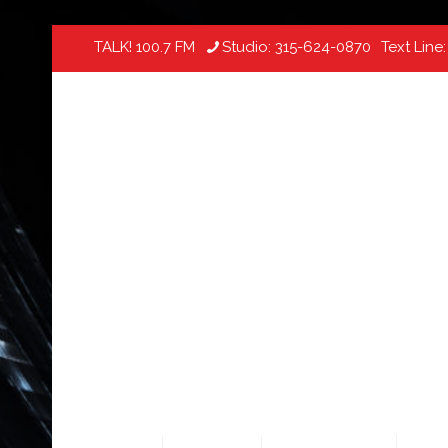
TALK! 100.7 FM
Studio:
315-624-0870
Text Line