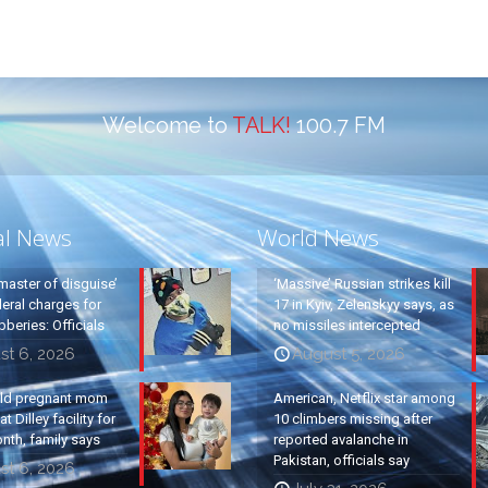
Welcome to
TALK!
100.7 FM
al News
World News
master of disguise’
‘Massive’ Russian strikes kill
eral charges for
17 in Kyiv, Zelenskyy says, as
beries: Officials
no missiles intercepted
st 6, 2026
August 5, 2026
old pregnant mom
American, Netflix star among
t Dilley facility for
10 climbers missing after
nth, family says
reported avalanche in
Pakistan, officials say
st 6, 2026