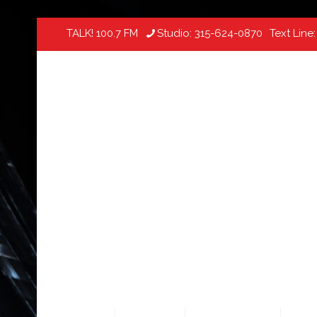
TALK! 100.7 FM
Studio:
315-624-0870
Text Line