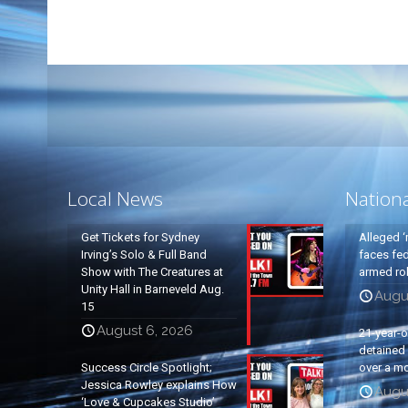
Local News
Nation
Get Tickets for Sydney
Alleged ‘
Irving’s Solo & Full Band
faces fed
Show with The Creatures at
armed rob
Unity Hall in Barneveld Aug.
Augu
15
August 6, 2026
21-year-
detained a
Success Circle Spotlight;
over a mo
Jessica Rowley explains How
Augu
‘Love & Cupcakes Studio’