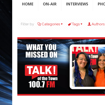
HOME
ON-AIR
INTERVIEWS
PH
Filter by
Categories
Tags
Authors