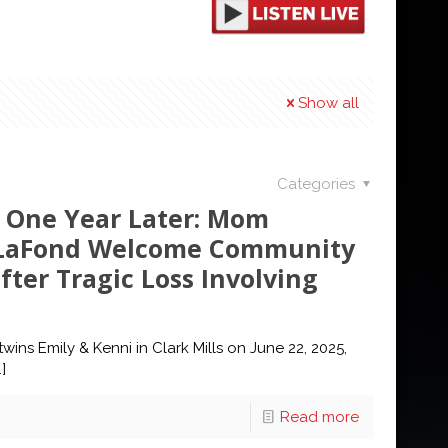
Show all
Categories
 One Year Later: Mom
a LaFond Welcome Community
fter Tragic Loss Involving
wins Emily & Kenni in Clark Mills on June 22, 2025,
]
Read more