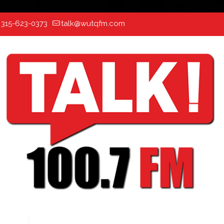
:
315-623-0373
talk@wutqfm.com