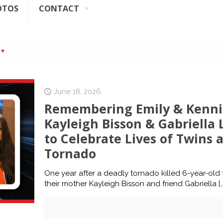
OTOS
CONTACT
June 18, 2026
Remembering Emily & Kenni
Kayleigh Bisson & Gabriell
to Celebrate Lives of Twins a
Tornado
One year after a deadly tornado killed 6-year-old t
their mother Kayleigh Bisson and friend Gabriella
[…