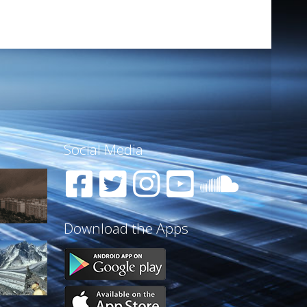
Social Media
Download the Apps