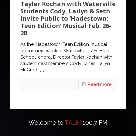
Tayler Kochan with Waterville
Students Cody, Lailyn & Seth
Invite Public to ‘Hadestown:
Teen Edition’ Musical Feb. 26-
28
As the ‘Hadestown: Teen Edition’ musical
opens next week at Waterville Jr./Sr. High
School, choral Director Tayler Kochan with
student cast members Cody Jones, Lailyn
McGrath
[…]
Read more
Welcome to
TALK!
100.7 FM