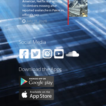
American, Netflix star among
10 climbers missing after
reported avalanche in Pakistan,
officials say
July 31, 2026
Social Media
Download the Apps