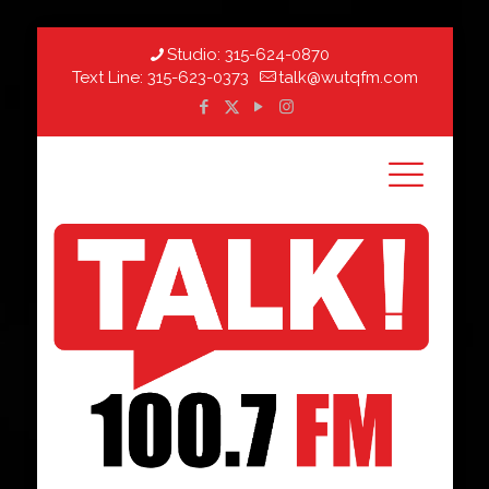
Studio:
315-624-0870
Text Line:
315-623-0373
talk@wutqfm.com