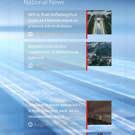
National News
NPS to flush Reflecting Pool
pipes as it blames issues on
previous administrations
August 7, 2026
Appeals court blocks
construction of White House
ballroom
August 7, 2026
World News
‘Massive’ Russian strikes kill 17
in Kyiv, Zelenskyy says, as no
missiles intercepted
August 5, 2026