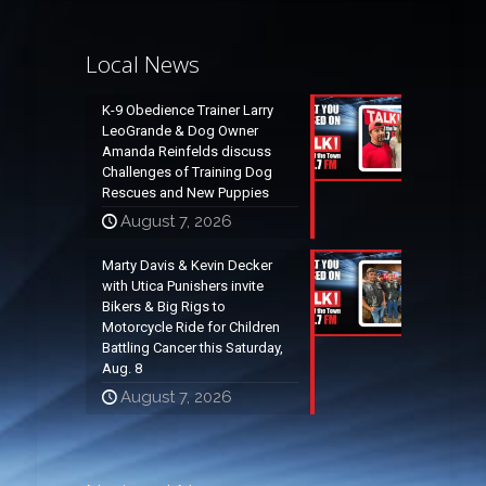
Local News
K-9 Obedience Trainer Larry
LeoGrande & Dog Owner
Amanda Reinfelds discuss
Challenges of Training Dog
Rescues and New Puppies
August 7, 2026
Marty Davis & Kevin Decker
with Utica Punishers invite
Bikers & Big Rigs to
Motorcycle Ride for Children
Battling Cancer this Saturday,
Aug. 8
August 7, 2026