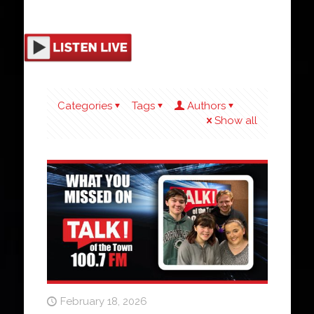
Categories
Tags
Authors
Show all
February 18, 2026