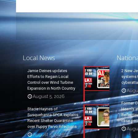
Local News
Nation
Jamie Deines updates
2 New Je
Efforts to Regain Local
systems t
Control over Wind Turbine
cyberatt
Expansion in North Country
Augu
August 5, 2026
Former O
Stacie Haynes of
Hearn’s a
Susquehanna SPCA explains
Reflectin
Recent Shelter Quarantine
case per
over Puppy Parvo Infections
Augu
August 5, 2026