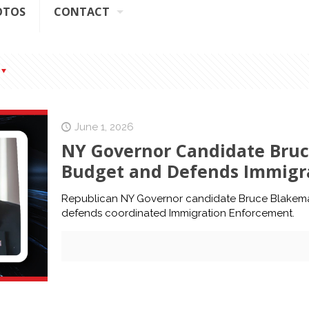
OTOS
CONTACT
June 1, 2026
NY Governor Candidate Bruc
Budget and Defends Immigr
Republican NY Governor candidate Bruce Blakema
defends coordinated Immigration Enforcement.