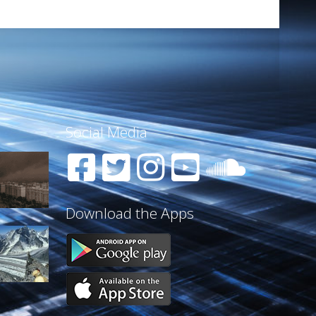
Social Media
Download the Apps