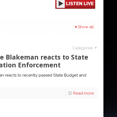
Show all
Categories
e Blakeman reacts to State
ation Enforcement
n reacts to recently passed State Budget and
Read more