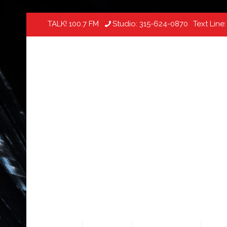
TALK! 100.7 FM
Studio:
315-624-0870
Text Line