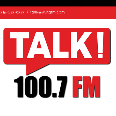
:
315-623-0373
talk@wutqfm.com