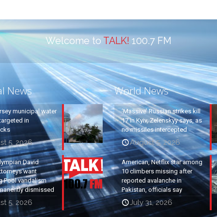
Welcome to
TALK!
100.7 FM
al News
World News
rsey municipal water
‘Massive’ Russian strikes kill
argeted in
17 in Kyiv, Zelenskyy says, as
acks
no missiles intercepted
st 5, 2026
August 5, 2026
lympian David
American, Netflix star among
ttorneys want
10 climbers missing after
g Pool vandalism
reported avalanche in
manently dismissed
Pakistan, officials say
st 5, 2026
July 31, 2026