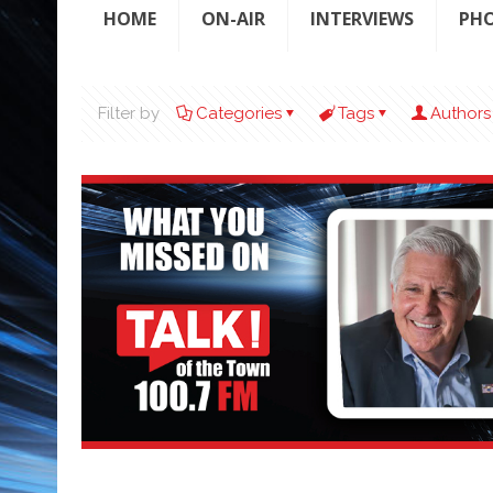
HOME
ON-AIR
INTERVIEWS
PH
Filter by
Categories
Tags
Authors