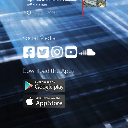
officials say
July 31, 2026
Social Media
Download the Apps