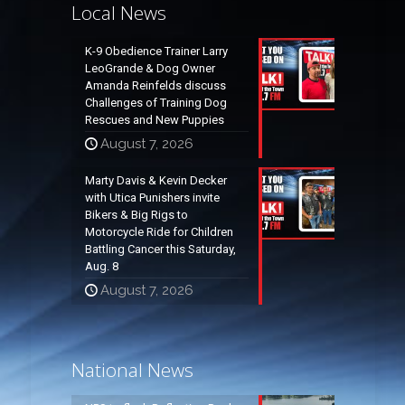
Local News
K-9 Obedience Trainer Larry
LeoGrande & Dog Owner
Amanda Reinfelds discuss
Challenges of Training Dog
Rescues and New Puppies
August 7, 2026
Marty Davis & Kevin Decker
with Utica Punishers invite
Bikers & Big Rigs to
Motorcycle Ride for Children
Battling Cancer this Saturday,
Aug. 8
August 7, 2026
National News