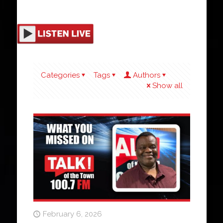
Categories
Tags
Authors
Show all
February 6, 2026