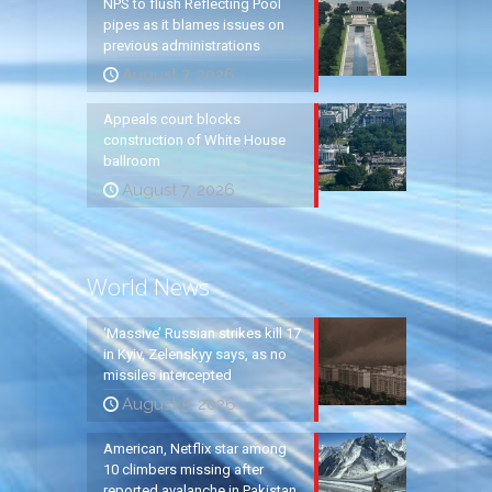
NPS to flush Reflecting Pool
pipes as it blames issues on
previous administrations
August 7, 2026
Appeals court blocks
construction of White House
ballroom
August 7, 2026
World News
‘Massive’ Russian strikes kill 17
in Kyiv, Zelenskyy says, as no
missiles intercepted
August 5, 2026
American, Netflix star among
10 climbers missing after
reported avalanche in Pakistan,