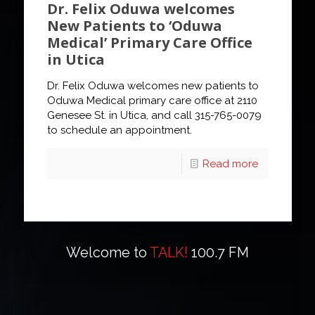
Dr. Felix Oduwa welcomes
New Patients to ‘Oduwa
Medical’ Primary Care Office
in Utica
Dr. Felix Oduwa welcomes new patients to
Oduwa Medical primary care office at 2110
Genesee St. in Utica, and call 315-765-0079
to schedule an appointment.
Read more
Welcome to
TALK!
100.7 FM