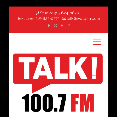
Studio:
315-624-0870
Text Line:
315-623-0373
talk@wutqfm.com