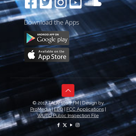
Download the Apps
© 2017 TALK! 100.7 FM | Design by
ProMedia
|
EEO
|
FCC Applications
|
WUTQ Public Inspection File