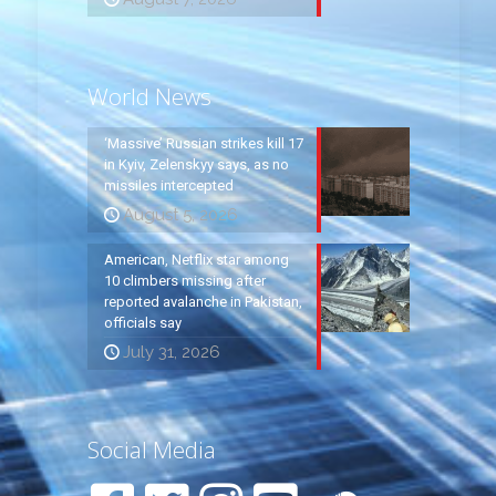
World News
‘Massive’ Russian strikes kill 17
in Kyiv, Zelenskyy says, as no
missiles intercepted
August 5, 2026
American, Netflix star among
10 climbers missing after
reported avalanche in Pakistan,
officials say
July 31, 2026
Social Media