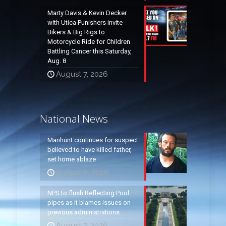
Marty Davis & Kevin Decker
with Utica Punishers invite
Bikers & Big Rigs to
Motorcycle Ride for Children
Battling Cancer this Saturday,
Aug. 8
August 7, 2026
National News
Manhunt continues for suspect
believed to have killed father,
set home ablaze
August 8, 2026
NPS to flush Reflecting Pool
pipes as it blames issues on
previous administrations
August 7, 2026