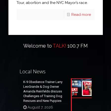
Tour, abortion and the NYC Mayor’s race.
Read more
Welcome to
TALK!
100.7 FM
Local News
K-9 Obedience Trainer Larry
LeoGrande & Dog Owner
Amanda Reinfelds discuss
Challenges of Training Dog
Rescues and New Puppies
August 7, 2026