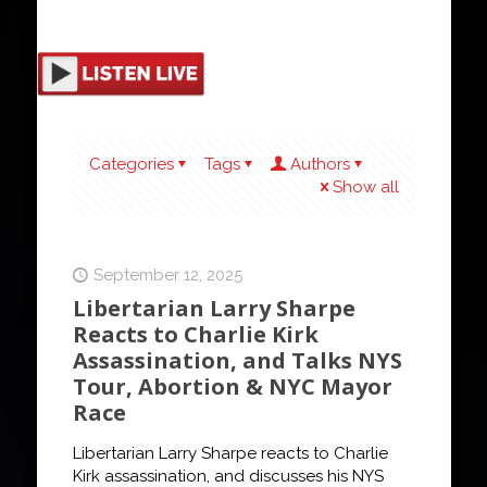
Categories
Tags
Authors
Show all
September 12, 2025
Libertarian Larry Sharpe
Reacts to Charlie Kirk
Assassination, and Talks NYS
Tour, Abortion & NYC Mayor
Race
Libertarian Larry Sharpe reacts to Charlie
Kirk assassination, and discusses his NYS