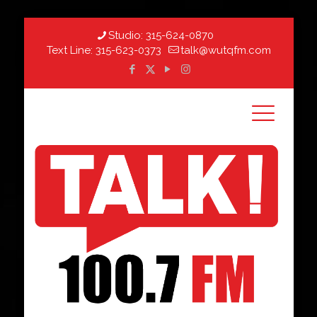
Studio:
315-624-0870
Text Line:
315-623-0373
talk@wutqfm.com