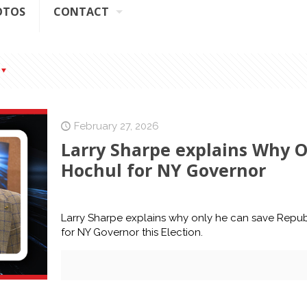
OTOS
CONTACT
February 27, 2026
Larry Sharpe explains Why O
Hochul for NY Governor
Larry Sharpe explains why only he can save Repub
for NY Governor this Election.