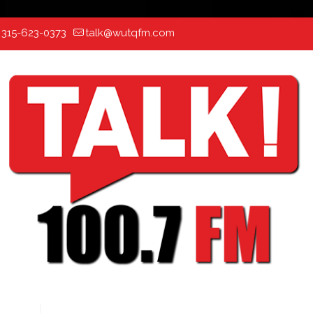
:
315-623-0373
talk@wutqfm.com