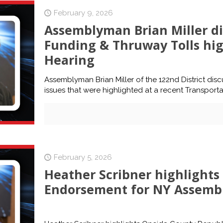
February 9, 2026
Assemblyman Brian Miller d
Funding & Thruway Tolls hig
Hearing
Assemblyman Brian Miller of the 122nd District di
issues that were highlighted at a recent Transporta
February 5, 2026
Heather Scribner highlight
Endorsement for NY Assembly