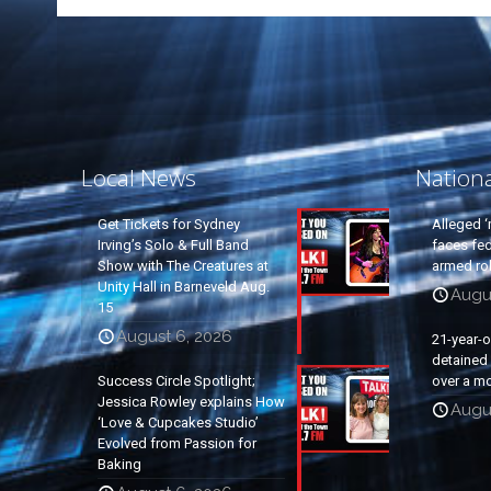
Local News
Nation
Get Tickets for Sydney
Alleged ‘
Irving’s Solo & Full Band
faces fed
Show with The Creatures at
armed rob
Unity Hall in Barneveld Aug.
Augu
15
August 6, 2026
21-year-
detained a
Success Circle Spotlight;
over a mo
Jessica Rowley explains How
Augu
‘Love & Cupcakes Studio’
Evolved from Passion for
Baking