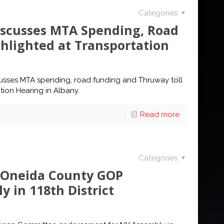
Categories
iscusses MTA Spending, Road
hlighted at Transportation
scusses MTA spending, road funding and Thruway toll
tion Hearing in Albany.
Read more
Categories
s Oneida County GOP
 in 118th District