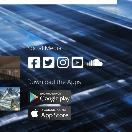
Social Media
Download the Apps