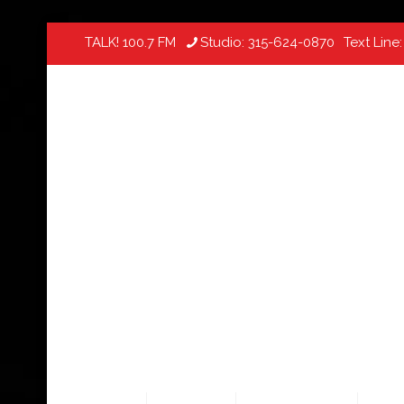
TALK! 100.7 FM
Studio:
315-624-0870
Text Line