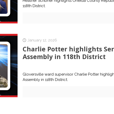
Heather Scribner highlights Oneida County Repub
118th District.
January 12, 2026
Charlie Potter highlights Se
Assembly in 118th District
Gloversville ward supervisor Charlie Potter highlig
Assembly in 118th District.