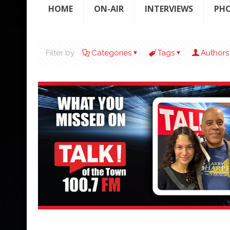
HOME
ON-AIR
INTERVIEWS
PH
Filter by
Categories
Tags
Authors