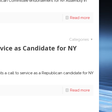
lican Committee endorsement for NY Assembly in
Read more
Categories
rvice as Candidate for NY
hts a call to service as a Republican candidate for NY
Read more