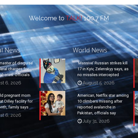
Welcome to
TALK!
100.7 FM
al News
World News
master of disguise’
‘Massive’ Russian strikes kill
eral charges for
17 in Kyiv, Zelenskyy says, as
beries: Officials
no missiles intercepted
st 6, 2026
August 5, 2026
old pregnant mom
American, Netflix star among
t Dilley facility for
10 climbers missing after
nth, family says
reported avalanche in
Pakistan, officials say
st 6, 2026
July 31, 2026