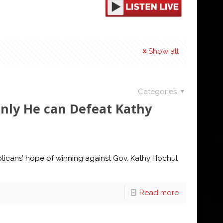
Show all
Categories
nly He can Defeat Kathy
licans’ hope of winning against Gov. Kathy Hochul
Read more