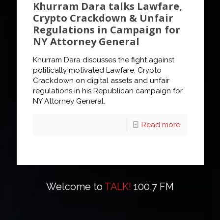
Khurram Dara talks Lawfare,
Crypto Crackdown & Unfair
Regulations in Campaign for
NY Attorney General
Khurram Dara discusses the fight against
politically motivated Lawfare, Crypto
Crackdown on digital assets and unfair
regulations in his Republican campaign for
NY Attorney General.
Read more
Welcome to
TALK!
100.7 FM