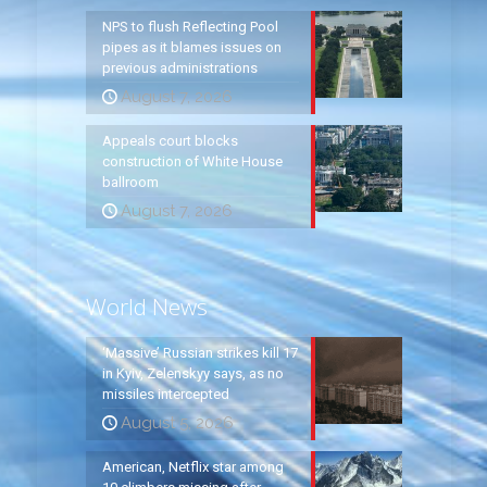
NPS to flush Reflecting Pool
pipes as it blames issues on
previous administrations
August 7, 2026
Appeals court blocks
construction of White House
ballroom
August 7, 2026
World News
‘Massive’ Russian strikes kill 17
in Kyiv, Zelenskyy says, as no
missiles intercepted
August 5, 2026
American, Netflix star among