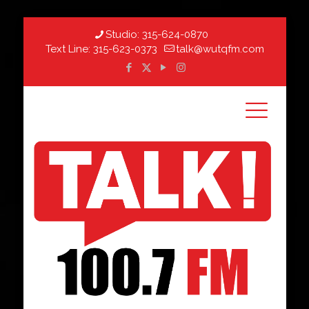
Studio:
315-624-0870
Text Line:
315-623-0373
talk@wutqfm.com