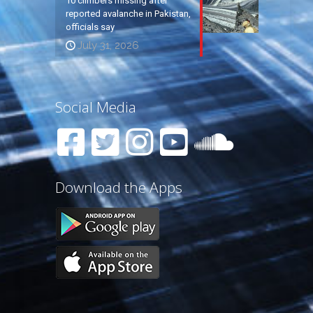
10 climbers missing after
reported avalanche in Pakistan,
officials say
July 31, 2026
Social Media
Download the Apps