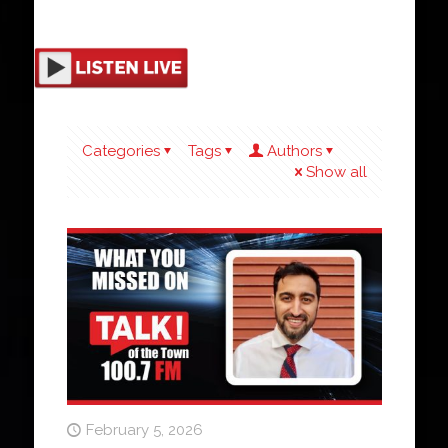
Categories
Tags
Authors
Show all
February 5, 2026