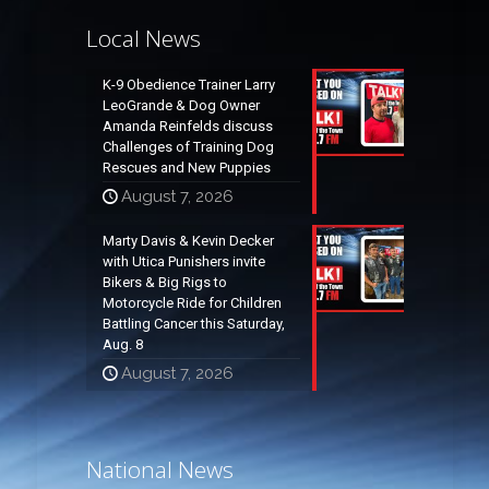
Local News
K-9 Obedience Trainer Larry
LeoGrande & Dog Owner
Amanda Reinfelds discuss
Challenges of Training Dog
Rescues and New Puppies
August 7, 2026
Marty Davis & Kevin Decker
with Utica Punishers invite
Bikers & Big Rigs to
Motorcycle Ride for Children
Battling Cancer this Saturday,
Aug. 8
August 7, 2026
National News