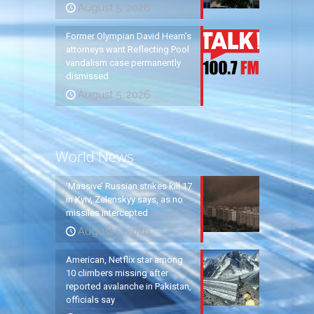
August 5, 2026
Former Olympian David Hearn’s
attorneys want Reflecting Pool
vandalism case permanently
dismissed
August 5, 2026
World News
‘Massive’ Russian strikes kill 17
in Kyiv, Zelenskyy says, as no
missiles intercepted
August 5, 2026
American, Netflix star among
10 climbers missing after
reported avalanche in Pakistan,
officials say