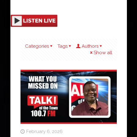
Categories
Tags
Authors
Show all
February 6, 2026