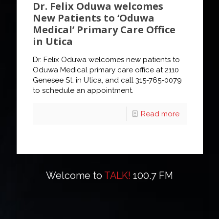
Dr. Felix Oduwa welcomes
New Patients to ‘Oduwa
Medical’ Primary Care Office
in Utica
Dr. Felix Oduwa welcomes new patients to
Oduwa Medical primary care office at 2110
Genesee St. in Utica, and call 315-765-0079
to schedule an appointment.
Read more
Welcome to
TALK!
100.7 FM