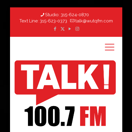
Studio:
315-624-0870
Text Line:
315-623-0373
talk@wutqfm.com