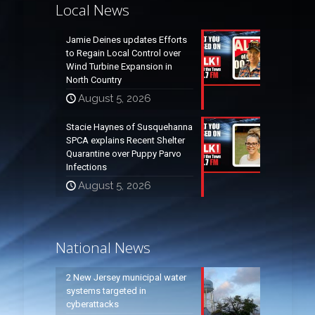
Local News
Jamie Deines updates Efforts
to Regain Local Control over
Wind Turbine Expansion in
North Country
August 5, 2026
Stacie Haynes of Susquehanna
SPCA explains Recent Shelter
Quarantine over Puppy Parvo
Infections
August 5, 2026
National News
2 New Jersey municipal water
systems targeted in
cyberattacks