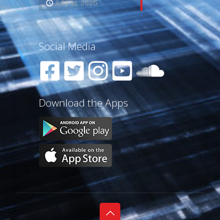
July 31, 2026
Social Media
Download the Apps