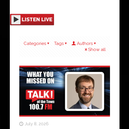
Categories
Tags
Authors
Show all
July 8, 2026