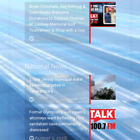
Bryan Coromato, Ray Kellogg &
Colin Madia Welcome
Donations to Support Thomas
M. Lindsey Memorial Golf
Tournament & Shop with a Cop
August 6, 2026
National News
2 New Jersey municipal water
systems targeted in
cyberattacks
August 5, 2026
Former Olympian David Hearn’s
attorneys want Reflecting Pool
vandalism case permanently
dismissed
August 5, 2026