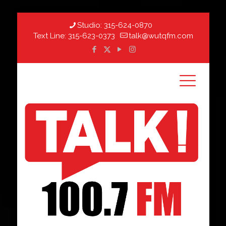
Studio:
315-624-0870
Text Line:
315-623-0373
talk@wutqfm.com