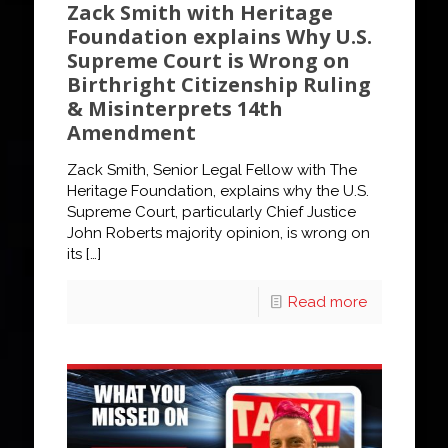
Zack Smith with Heritage
Foundation explains Why U.S.
Supreme Court is Wrong on
Birthright Citizenship Ruling
& Misinterprets 14th
Amendment
Zack Smith, Senior Legal Fellow with The
Heritage Foundation, explains why the U.S.
Supreme Court, particularly Chief Justice
John Roberts majority opinion, is wrong on
its
[…]
Read more