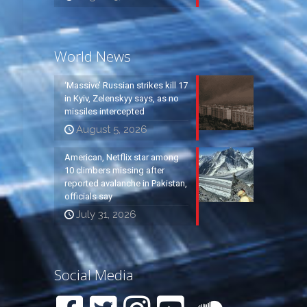
World News
‘Massive’ Russian strikes kill 17
in Kyiv, Zelenskyy says, as no
missiles intercepted
August 5, 2026
American, Netflix star among
10 climbers missing after
reported avalanche in Pakistan,
officials say
July 31, 2026
Social Media