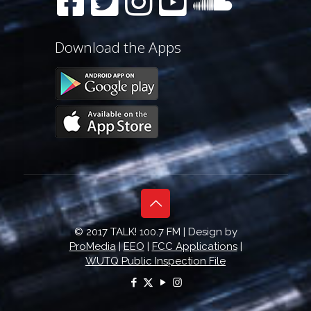
Download the Apps
© 2017 TALK! 100.7 FM | Design by
ProMedia
|
EEO
|
FCC Applications
|
WUTQ Public Inspection File