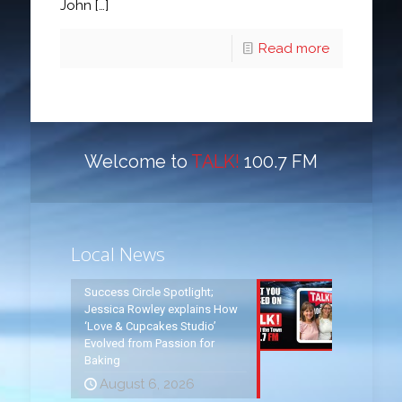
John
[…]
Read more
Welcome to
TALK!
100.7 FM
Local News
Success Circle Spotlight;
Jessica Rowley explains How
‘Love & Cupcakes Studio’
Evolved from Passion for
Baking
August 6, 2026