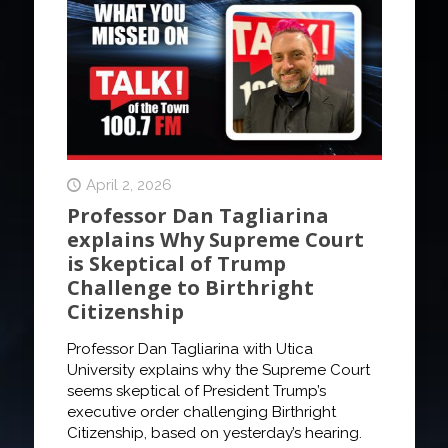
April 2, 2026
Professor Dan Tagliarina
explains Why Supreme Court
is Skeptical of Trump
Challenge to Birthright
Citizenship
Professor Dan Tagliarina with Utica
University explains why the Supreme Court
seems skeptical of President Trump’s
executive order challenging Birthright
Citizenship, based on yesterday’s hearing.