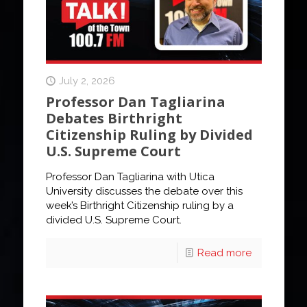
July 2, 2026
Professor Dan Tagliarina
Debates Birthright
Citizenship Ruling by Divided
U.S. Supreme Court
Professor Dan Tagliarina with Utica
University discusses the debate over this
week’s Birthright Citizenship ruling by a
divided U.S. Supreme Court.
Read more