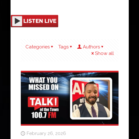
Categories
Tags
Authors
Show all
February 26, 2026