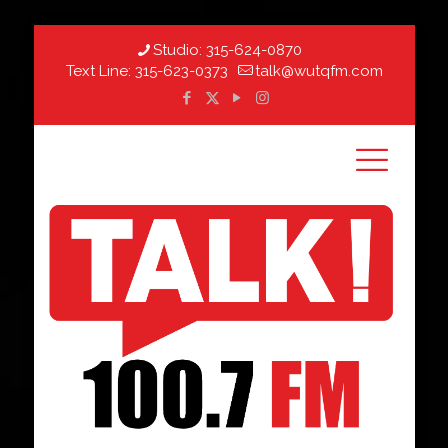
Studio:
315-624-0870
Text Line:
315-623-0373
talk@wutqfm.com