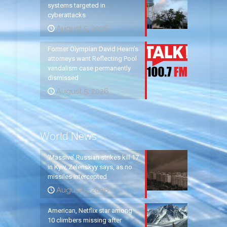
systems targeted in
cyberattacks
August 5, 2026
Former Olympian David Hearn’s
attorneys want Reflecting Pool
vandalism case permanently
dismissed
August 5, 2026
World News
‘Massive’ Russian strikes kill 17
in Kyiv, Zelenskyy says, as no
missiles intercepted
August 5, 2026
American, Netflix star among
10 climbers missing after