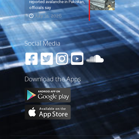
reported avalanche in Pakistan,
officials say
July 31, 2026
Social Media
Download the Apps