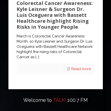
Colorectal Cancer Awareness:
Kyle Leisner & Surgeon Dr.
Luis Oceguera with Bassett
Healthcare highlight Rising
Risks in Younger People
March is Colorectal Cancer Awareness
Month, so Kyle Leisner and Surgeon Dr. Luis
Oceguera with Bassett Healthcare Network
highlight the rising risks of Colorectal
Cancer as
[…]
Read more
Welcome to
TALK!
100.7 FM