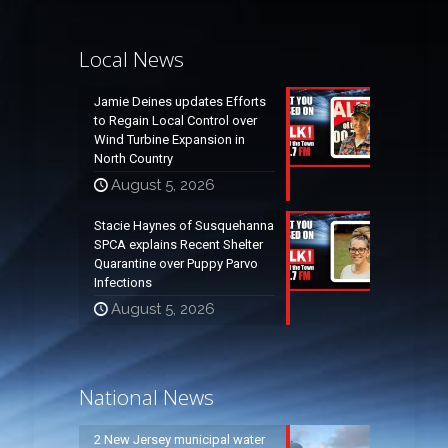
Local News
Jamie Deines updates Efforts
to Regain Local Control over
Wind Turbine Expansion in
North Country
August 5, 2026
Stacie Haynes of Susquehanna
SPCA explains Recent Shelter
Quarantine over Puppy Parvo
Infections
August 5, 2026
National News
2 New Jersey municipal water