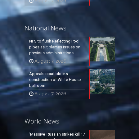
August 7, 2026
National News
NPS to flush Reflecting Pool
pipes as it blames issues on
previous administrations
August 7, 2026
Appeals court blocks
construction of White House
ballroom
August 7, 2026
World News
‘Massive’ Russian strikes kill 17