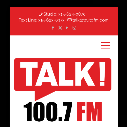
Studio:
315-624-0870
Text Line:
315-623-0373
talk@wutqfm.com