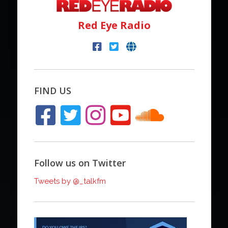
Red Eye Radio
FIND US
Follow us on Twitter
Tweets by @_talkfm