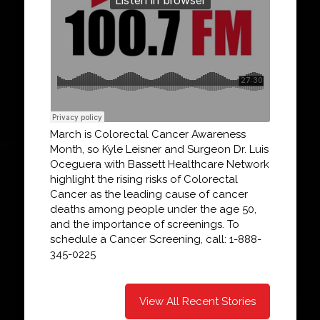
March is Colorectal Cancer Awareness
Month, so Kyle Leisner and Surgeon Dr. Luis
Oceguera with Bassett Healthcare Network
highlight the rising risks of Colorectal
Cancer as the leading cause of cancer
deaths among people under the age 50,
and the importance of screenings. To
schedule a Cancer Screening, call: 1-888-
345-0225
View All Recent Stories