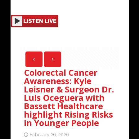
Colorectal Cancer
Awareness: Kyle
Leisner & Surgeon Dr.
Luis Oceguera with
Bassett Healthcare
highlight Rising Risks
in Younger People
February 26, 2026