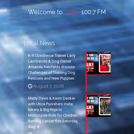
Welcome to
TALK!
100.7 FM
Local News
K-9 Obedience Trainer Larry
LeoGrande & Dog Owner
Amanda Reinfelds discuss
Challenges of Training Dog
Rescues and New Puppies
August 7, 2026
Marty Davis & Kevin Decker
with Utica Punishers invite
Bikers & Big Rigs to
Motorcycle Ride for Children
Battling Cancer this Saturday,
Aug. 8