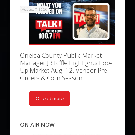
August 7, 2026
Oneida County Public Market
Manager JB Riffle highlights Pop-
Up Market Aug. 12, Vendor Pre-
Orders & Corn Season
Read more
ON AIR NOW