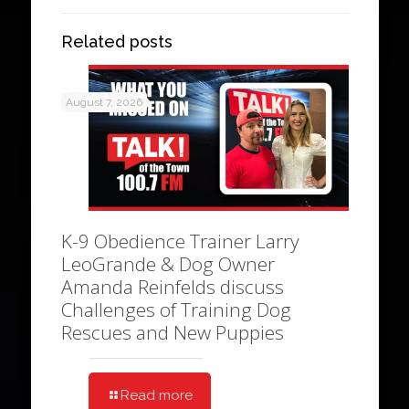
Related posts
August 7, 2026
K-9 Obedience Trainer Larry
LeoGrande & Dog Owner
Amanda Reinfelds discuss
Challenges of Training Dog
Rescues and New Puppies
Read more