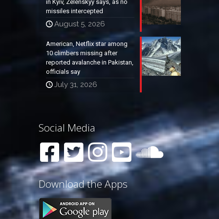
in Kyiv, Zelenskyy says, as no
missiles intercepted
August 5, 2026
American, Netflix star among
10 climbers missing after
reported avalanche in Pakistan,
officials say
July 31, 2026
Social Media
Download the Apps