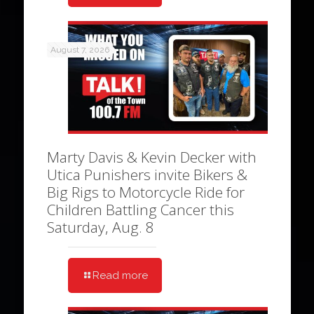
August 7, 2026
Marty Davis & Kevin Decker with
Utica Punishers invite Bikers &
Big Rigs to Motorcycle Ride for
Children Battling Cancer this
Saturday, Aug. 8
Read more