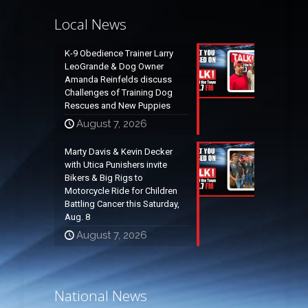
Local News
K-9 Obedience Trainer Larry
LeoGrande & Dog Owner
Amanda Reinfelds discuss
Challenges of Training Dog
Rescues and New Puppies
August 7, 2026
Marty Davis & Kevin Decker
with Utica Punishers invite
Bikers & Big Rigs to
Motorcycle Ride for Children
Battling Cancer this Saturday,
Aug. 8
August 7, 2026
National News