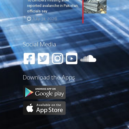
10 climbers missing after
reported avalanche in Pakistan,
officials say
July 31, 2026
Social Media
Download the Apps