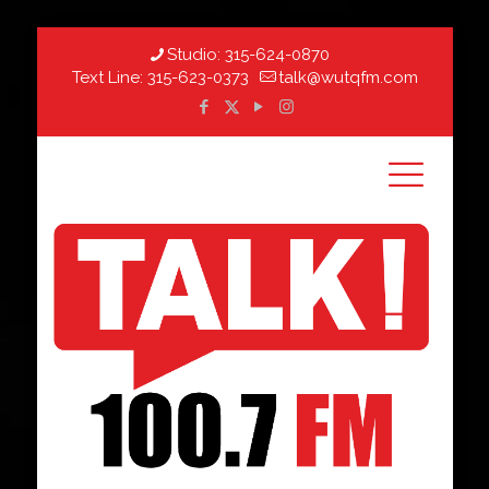
Studio:
315-624-0870
Text Line:
315-623-0373
talk@wutqfm.com