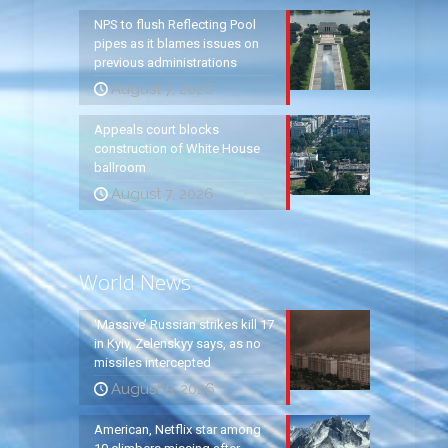
NPS to flush Reflecting Pool
pipes as it blames issues on
previous administrations
August 7, 2026
Appeals court blocks
construction of White House
ballroom
August 7, 2026
World News
‘Massive’ Russian strikes kill 17
in Kyiv, Zelenskyy says, as no
missiles intercepted
August 5, 2026
American, Netflix star among