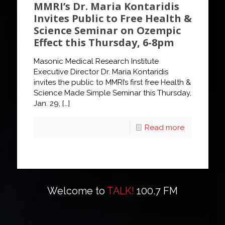
MMRI’s Dr. Maria Kontaridis
Invites Public to Free Health &
Science Seminar on Ozempic
Effect this Thursday, 6-8pm
Masonic Medical Research Institute
Executive Director Dr. Maria Kontaridis
invites the public to MMRI’s first free Health &
Science Made Simple Seminar this Thursday,
Jan. 29,
[…]
Read more
Welcome to
TALK!
100.7 FM