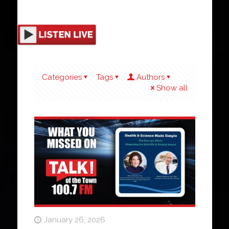
Categories
Tags
Authors
Show all
January 26, 2026