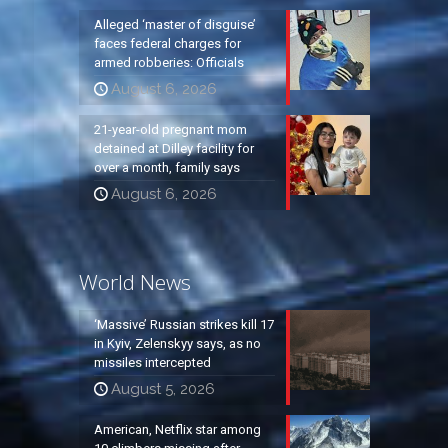
Alleged ‘master of disguise’
faces federal charges for
armed robberies: Officials
August 6, 2026
21-year-old pregnant mom
detained at Dilley facility for
over a month, family says
August 6, 2026
World News
‘Massive’ Russian strikes kill 17
in Kyiv, Zelenskyy says, as no
missiles intercepted
August 5, 2026
American, Netflix star among