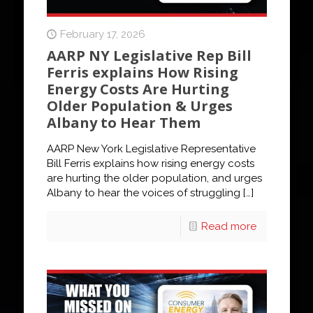
February 17, 2026
AARP NY Legislative Rep Bill
Ferris explains How Rising
Energy Costs Are Hurting
Older Population & Urges
Albany to Hear Them
AARP New York Legislative Representative
Bill Ferris explains how rising energy costs
are hurting the older population, and urges
Albany to hear the voices of struggling
[…]
Read more