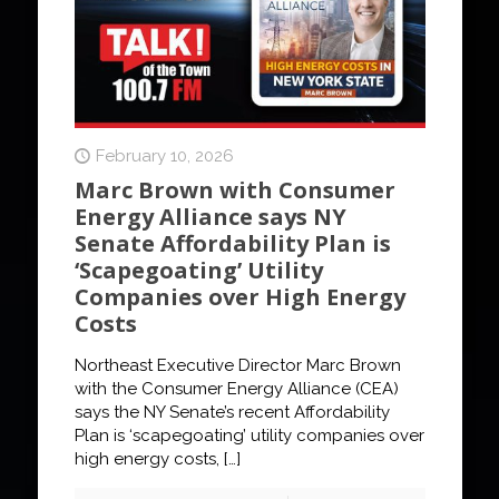
February 10, 2026
Marc Brown with Consumer
Energy Alliance says NY
Senate Affordability Plan is
‘Scapegoating’ Utility
Companies over High Energy
Costs
Northeast Executive Director Marc Brown
with the Consumer Energy Alliance (CEA)
says the NY Senate’s recent Affordability
Plan is ‘scapegoating’ utility companies over
high energy costs,
[…]