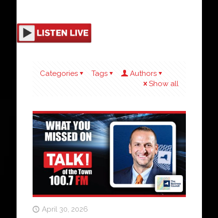
Categories
Tags
Authors
Show all
April 30, 2026