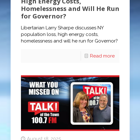
High Energy Costs,
Homelessness and Will He Run
for Governor?
Libertarian Larry Sharpe discusses NY
population loss, high energy costs,
homelessness and will he run for Governor?
Read more
August 18, 2025