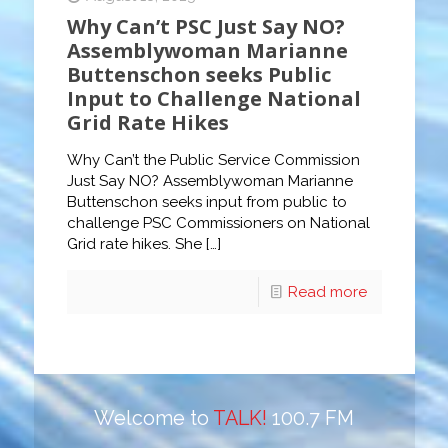
Why Can’t PSC Just Say NO?
Assemblywoman Marianne
Buttenschon seeks Public
Input to Challenge National
Grid Rate Hikes
Why Can’t the Public Service Commission
Just Say NO? Assemblywoman Marianne
Buttenschon seeks input from public to
challenge PSC Commissioners on National
Grid rate hikes. She
[…]
Read more
Welcome to
TALK!
100.7 FM