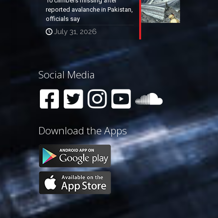
10 climbers missing after
reported avalanche in Pakistan,
officials say
July 31, 2026
Social Media
Download the Apps