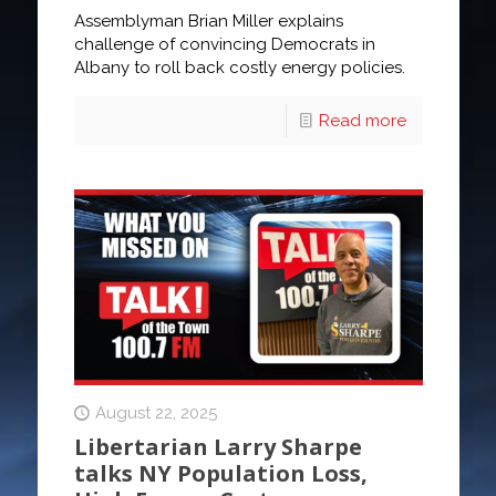
Assemblyman Brian Miller explains
challenge of convincing Democrats in
Albany to roll back costly energy policies.
Read more
August 22, 2025
Libertarian Larry Sharpe
talks NY Population Loss,