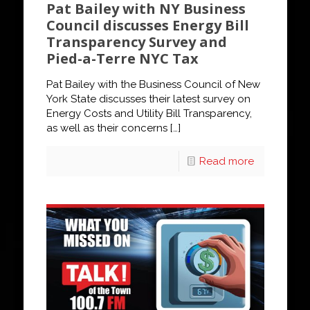
Pat Bailey with NY Business
Council discusses Energy Bill
Transparency Survey and
Pied-a-Terre NYC Tax
Pat Bailey with the Business Council of New
York State discusses their latest survey on
Energy Costs and Utility Bill Transparency,
as well as their concerns
[…]
Read more