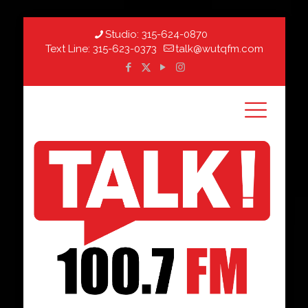
Studio:
315-624-0870
Text Line:
315-623-0373
talk@wutqfm.com