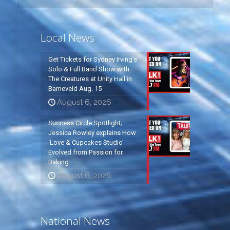
Local News
Get Tickets for Sydney Irving’s
Solo & Full Band Show with
The Creatures at Unity Hall in
Barneveld Aug. 15
August 6, 2026
Success Circle Spotlight;
Jessica Rowley explains How
‘Love & Cupcakes Studio’
Evolved from Passion for
Baking
August 6, 2026
National News