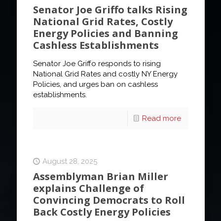
Senator Joe Griffo talks Rising
National Grid Rates, Costly
Energy Policies and Banning
Cashless Establishments
Senator Joe Griffo responds to rising
National Grid Rates and costly NY Energy
Policies, and urges ban on cashless
establishments.
Read more
August 28, 2025
Assemblyman Brian Miller
explains Challenge of
Convincing Democrats to Roll
Back Costly Energy Policies