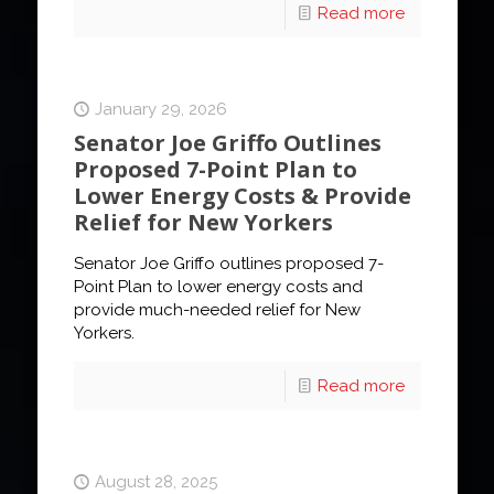
Read more
January 29, 2026
Senator Joe Griffo Outlines
Proposed 7-Point Plan to
Lower Energy Costs & Provide
Relief for New Yorkers
Senator Joe Griffo outlines proposed 7-
Point Plan to lower energy costs and
provide much-needed relief for New
Yorkers.
Read more
August 28, 2025