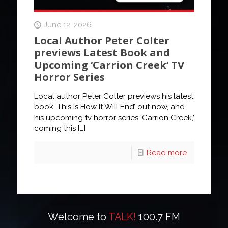
June 12, 2026
Local Author Peter Colter
previews Latest Book and
Upcoming ‘Carrion Creek’ TV
Horror Series
Local author Peter Colter previews his latest
book ‘This Is How It Will End’ out now, and
his upcoming tv horror series ‘Carrion Creek,’
coming this
[…]
Read more
Welcome to
TALK!
100.7 FM