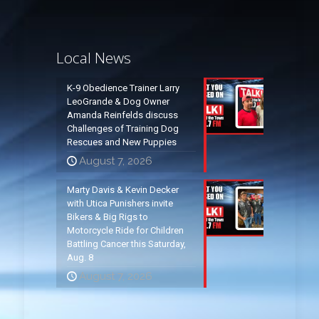
Local News
K-9 Obedience Trainer Larry
LeoGrande & Dog Owner
Amanda Reinfelds discuss
Challenges of Training Dog
Rescues and New Puppies
August 7, 2026
Marty Davis & Kevin Decker
with Utica Punishers invite
Bikers & Big Rigs to
Motorcycle Ride for Children
Battling Cancer this Saturday,
Aug. 8
August 7, 2026