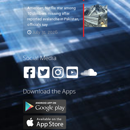
American, Netflix star among
10 climbers missing after
reported avalanche in Pakistan,
officials say
July 31, 2026
Social Media
Download the Apps