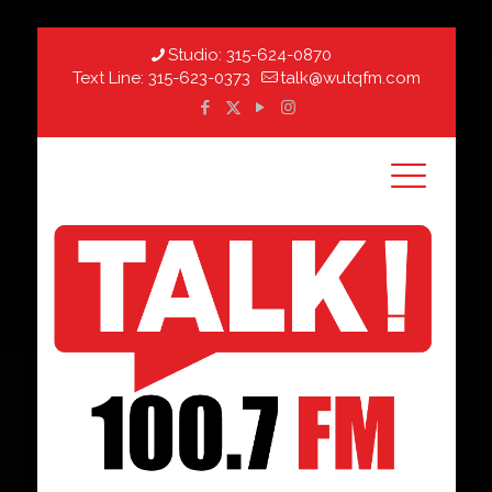
Studio:
315-624-0870
Text Line:
315-623-0373
talk@wutqfm.com