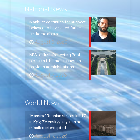
National News
Manhunt continues for suspect
believed to have killed father,
set home ablaze
August 8, 2026
NPS to flush Reflecting Pool
pipes as it blames issues on
previous administrations
August 7, 2026
World News
‘Massive’ Russian strikes kill 17
in Kyiv, Zelenskyy says, as no
missiles intercepted
August 5, 2026