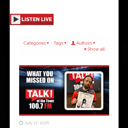
Categories
Tags
Authors
Show all
July 17, 2026