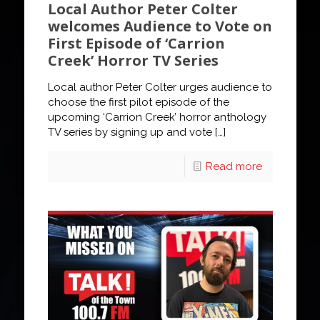
Local Author Peter Colter
welcomes Audience to Vote on
First Episode of ‘Carrion
Creek’ Horror TV Series
Local author Peter Colter urges audience to
choose the first pilot episode of the
upcoming ‘Carrion Creek’ horror anthology
TV series by signing up and vote
[…]
Read more