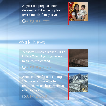
21-year-old pregnant mom
detained at Dilley facility for
over a month, family says
August 6, 2026
World News
‘Massive’ Russian strikes kill 17
in Kyiv, Zelenskyy says, as no
missiles intercepted
August 5, 2026
American, Netflix star among
10 climbers missing after
reported avalanche in Pakistan,
officials say
July 31, 2026