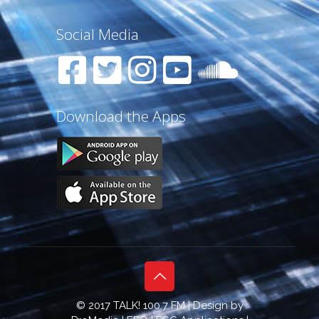
Social Media
Download the Apps
© 2017 TALK! 100.7 FM | Design by