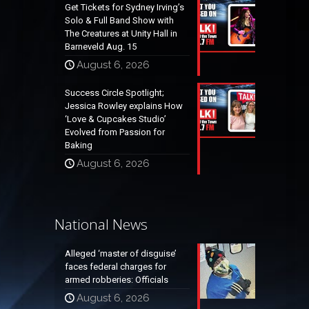
Get Tickets for Sydney Irving’s
Solo & Full Band Show with
The Creatures at Unity Hall in
Barneveld Aug. 15
August 6, 2026
Success Circle Spotlight;
Jessica Rowley explains How
‘Love & Cupcakes Studio’
Evolved from Passion for
Baking
August 6, 2026
National News
Alleged ‘master of disguise’
faces federal charges for
armed robberies: Officials
August 6, 2026