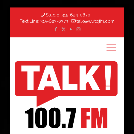
Studio:
315-624-0870
Text Line:
315-623-0373
talk@wutqfm.com