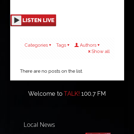
Categories
Tags
Authors
Show all
There are no posts on the list.
Welcome to
TALK!
100.7 FM
Local News