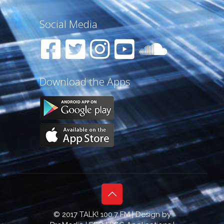
Social Media
Download the Apps
© 2017 TALK! 100.7 FM | Design by