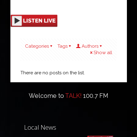
Categories
Tags
Authors
Show all
There are no posts on the list.
Welcome to
TALK!
100.7 FM
Local News