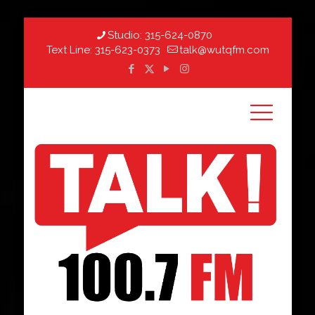
Studio:
315-624-0870
Text Line:
315-623-0373
talk@wutqfm.com