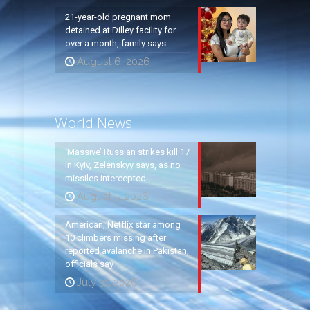
21-year-old pregnant mom
detained at Dilley facility for
over a month, family says
August 6, 2026
World News
‘Massive’ Russian strikes kill 17
in Kyiv, Zelenskyy says, as no
missiles intercepted
August 5, 2026
American, Netflix star among
10 climbers missing after
reported avalanche in Pakistan,
officials say
July 31, 2026