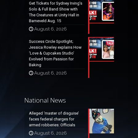
Get Tickets for Sydney Irving’s
Solo & Full Band Show with
The Creatures at Unity Hall in
Barneveld Aug. 15
August 6, 2026
Success Circle Spotlight;
Jessica Rowley explains How
‘Love & Cupcakes Studio’
Evolved from Passion for
Baking
August 6, 2026
National News
Alleged ‘master of disguise’
faces federal charges for
armed robberies: Officials
August 6, 2026