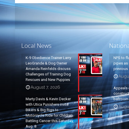
Local News
Nation
K-9 Obedience Trainer Larry
NPS to fl
LeoGrande & Dog Owner
pipes as 
Amanda Reinfelds discuss
previous 
Challenges of Training Dog
Augus
Rescues and New Puppies
August 7, 2026
Appeals 
construc
Marty Davis & Kevin Decker
ballroom
with Utica Punishers invite
Augus
Bikers & Big Rigs to
Motorcycle Ride for Children
Battling Cancer this Saturday,
Aug. 8