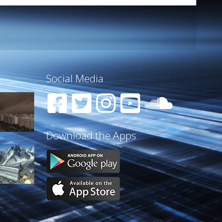
Social Media
Download the Apps