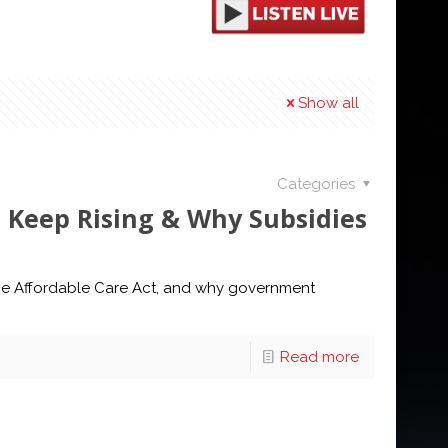
Show all
Categories
s Keep Rising & Why Subsidies
 the Affordable Care Act, and why government
Read more