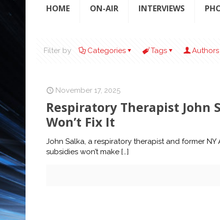
HOME
ON-AIR
INTERVIEWS
PH
Filter by
Categories
Tags
Authors
November 17, 2025
Respiratory Therapist John 
Won’t Fix It
John Salka, a respiratory therapist and former N
subsidies won’t make
[…]