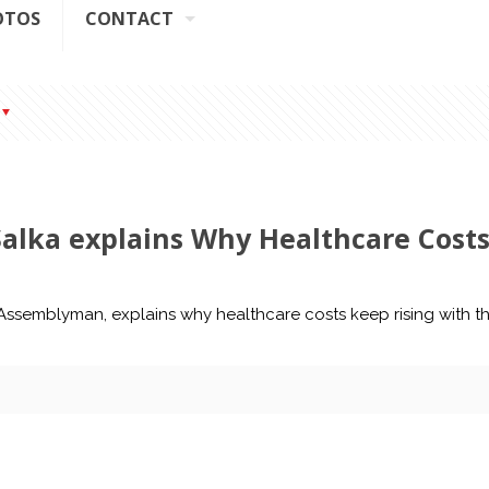
OTOS
CONTACT
Salka explains Why Healthcare Cost
Y Assemblyman, explains why healthcare costs keep rising with