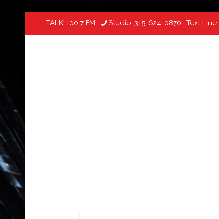
TALK! 100.7 FM
Studio:
315-624-0870
Text Line