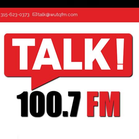
:
315-623-0373
talk@wutqfm.com