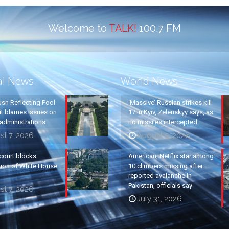
Welcome to
TALK!
100.7 FM
al News
World News
ush Reflecting Pool
‘Massive’ Russian strikes kill
it blames issues on
17 in Kyiv, Zelenskyy says, as
administrations
no missiles intercepted
t 7, 2026
August 5, 2026
court blocks
American, Netflix star among
tion of White House
10 climbers missing after
reported avalanche in
Pakistan, officials say
t 7, 2026
July 31, 2026