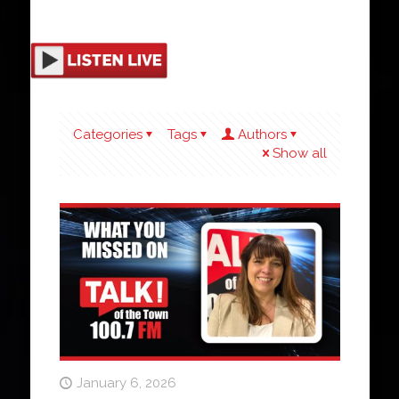
Categories
Tags
Authors
Show all
January 6, 2026