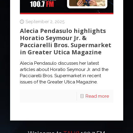
September 2, 2025
Alecia Pendasulo highlights
Horatio Seymour Jr. &
Pacciarelli Bros. Supermarket
in Greater Utica Magazine
Alecia Pendasulo discusses her latest
articles about Horatio Seymour Jr. and the
Pacciarelli Bros. Supermarket in recent
issues of the Greater Utica Magazine.
Read more