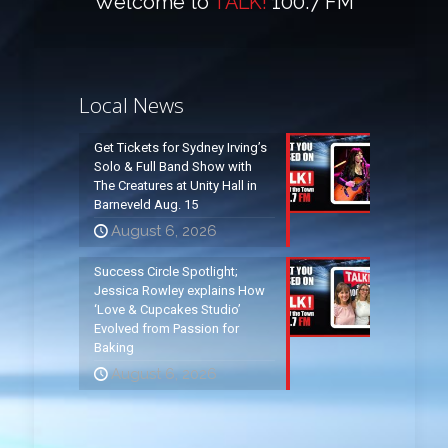
Welcome to
TALK!
100.7 FM
Local News
Get Tickets for Sydney Irving’s
Solo & Full Band Show with
The Creatures at Unity Hall in
Barneveld Aug. 15
August 6, 2026
Success Circle Spotlight;
Jessica Rowley explains How
‘Love & Cupcakes Studio’
Evolved from Passion for
Baking
August 6, 2026