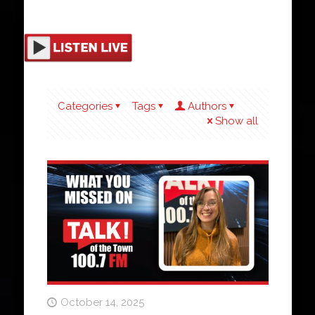
Categories
Tags
Authors
Show all
October 14, 2025