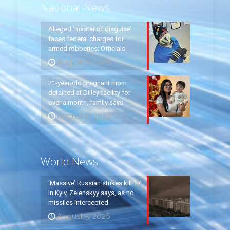
National News
Alleged ‘master of disguise’
faces federal charges for
armed robberies: Officials
August 6, 2026
21-year-old pregnant mom
detained at Dilley facility for
over a month, family says
August 6, 2026
World News
‘Massive’ Russian strikes kill 17
in Kyiv, Zelenskyy says, as no
missiles intercepted
August 5, 2026