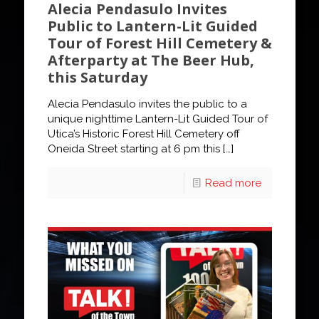
Alecia Pendasulo Invites
Public to Lantern-Lit Guided
Tour of Forest Hill Cemetery &
Afterparty at The Beer Hub,
this Saturday
Alecia Pendasulo invites the public to a
unique nighttime Lantern-Lit Guided Tour of
Utica’s Historic Forest Hill Cemetery off
Oneida Street starting at 6 pm this
[…]
Read more