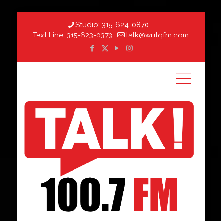
Studio:
315-624-0870
Text Line:
315-623-0373
talk@wutqfm.com