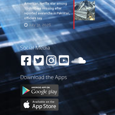
American, Netflix star among
10 climbers missing after
reported avalanche in Pakistan,
officials say
July 31, 2026
Social Media
Download the Apps