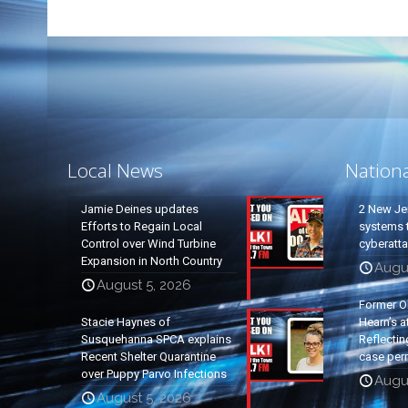
Local News
Nation
Jamie Deines updates
2 New Je
Efforts to Regain Local
systems t
Control over Wind Turbine
cyberatt
Expansion in North Country
Augu
August 5, 2026
Former O
Stacie Haynes of
Hearn’s a
Susquehanna SPCA explains
Reflectin
Recent Shelter Quarantine
case per
over Puppy Parvo Infections
Augu
August 5, 2026