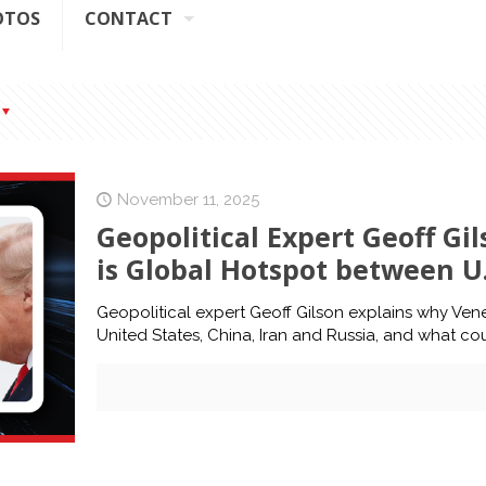
OTOS
CONTACT
November 11, 2025
Geopolitical Expert Geoff G
is Global Hotspot between U.
Geopolitical expert Geoff Gilson explains why Ven
United States, China, Iran and Russia, and what c