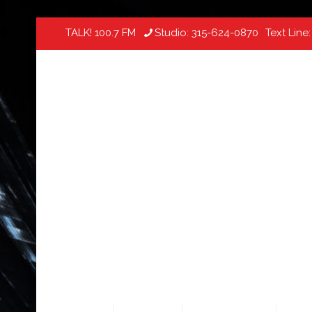
TALK! 100.7 FM
Studio:
315-624-0870
Text Line