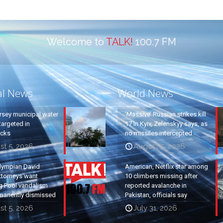
Welcome to
TALK!
100.7 FM
al News
World News
rsey municipal water
‘Massive’ Russian strikes kill
argeted in
17 in Kyiv, Zelenskyy says, as
acks
no missiles intercepted
st 5, 2026
August 5, 2026
lympian David
American, Netflix star among
ttorneys want
10 climbers missing after
g Pool vandalism
reported avalanche in
manently dismissed
Pakistan, officials say
st 5, 2026
July 31, 2026