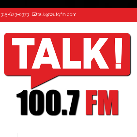
:
315-623-0373
talk@wutqfm.com