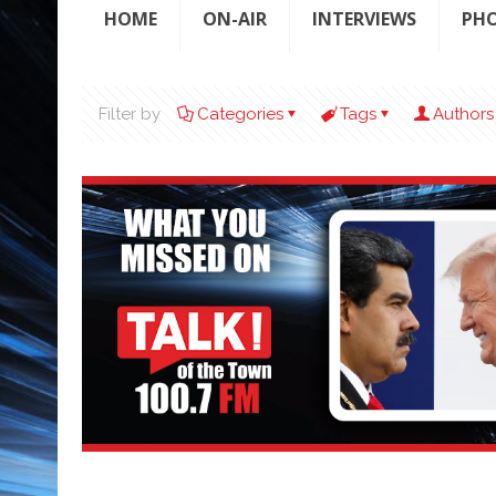
HOME
ON-AIR
INTERVIEWS
PH
Filter by
Categories
Tags
Authors