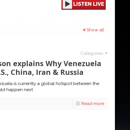
Show all
Categories
ilson explains Why Venezuela
S., China, Iran & Russia
ezuela is currently a global hotspot between the
ould happen next.
Read more