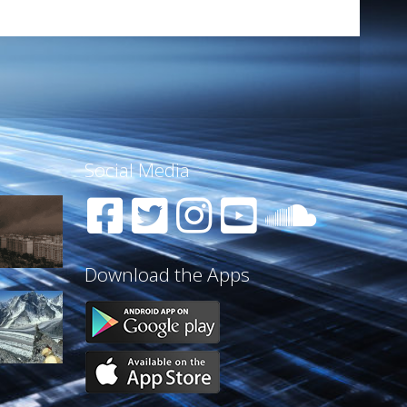
Social Media
Download the Apps