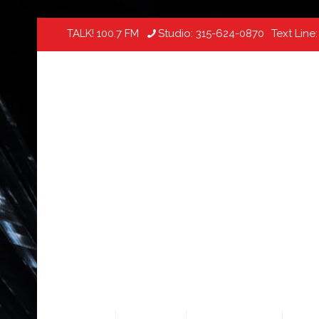
TALK! 100.7 FM
Studio:
315-624-0870
Text Line