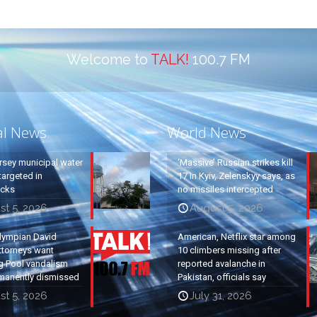
Welcome to
TALK!
100.7 FM
al News
World News
rsey municipal water
‘Massive’ Russian strikes kill
argeted in
17 in Kyiv, Zelenskyy says, as
acks
no missiles intercepted
st 5, 2026
August 5, 2026
lympian David
American, Netflix star among
ttorneys want
10 climbers missing after
g Pool vandalism
reported avalanche in
manently dismissed
Pakistan, officials say
st 5, 2026
July 31, 2026