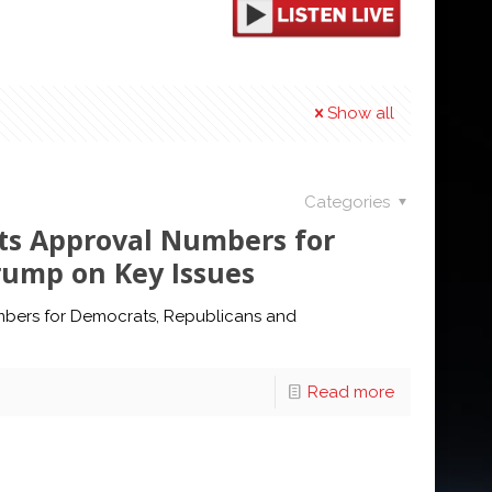
Show all
Categories
hts Approval Numbers for
rump on Key Issues
umbers for Democrats, Republicans and
Read more