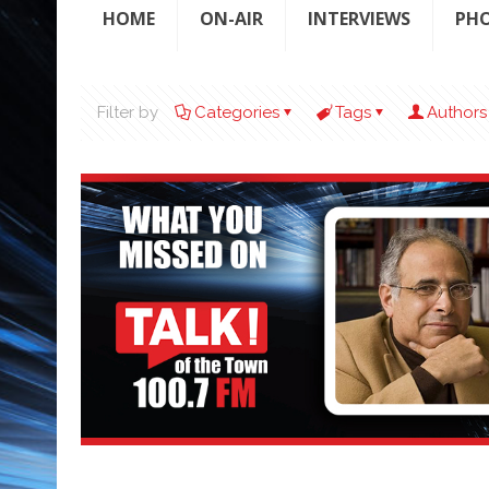
HOME
ON-AIR
INTERVIEWS
PH
Filter by
Categories
Tags
Authors