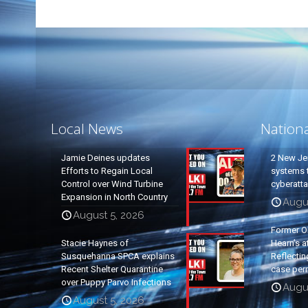
Local News
Nation
Jamie Deines updates
2 New Je
Efforts to Regain Local
systems t
Control over Wind Turbine
cyberatt
Expansion in North Country
Augu
August 5, 2026
Former O
Stacie Haynes of
Hearn’s a
Susquehanna SPCA explains
Reflectin
Recent Shelter Quarantine
case per
over Puppy Parvo Infections
Augu
August 5, 2026