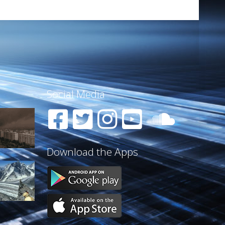
Social Media
Download the Apps