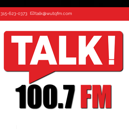
:
315-623-0373
talk@wutqfm.com