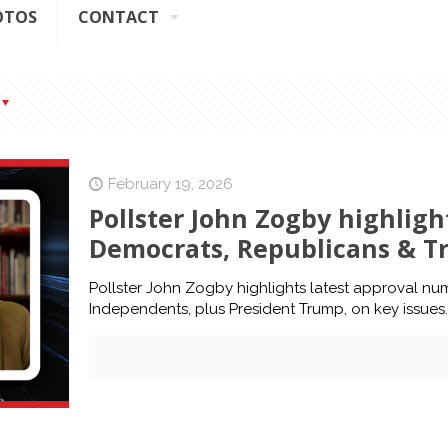
OTOS
CONTACT
February 19, 2026
Pollster John Zogby highlig
Democrats, Republicans & T
Pollster John Zogby highlights latest approval n
Independents, plus President Trump, on key issues.