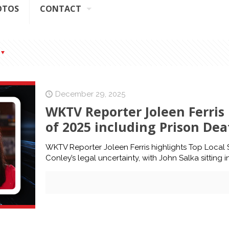
OTOS
CONTACT
December 29, 2025
WKTV Reporter Joleen Ferris 
of 2025 including Prison Dea
WKTV Reporter Joleen Ferris highlights Top Local S
Conley’s legal uncertainty, with John Salka sitting 