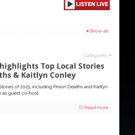
Show all
Categories
highlights Top Local Stories
ths & Kaitlyn Conley
tories of 2025, including Prison Deaths and Kaitlyn
in as guest co-host.
Read more