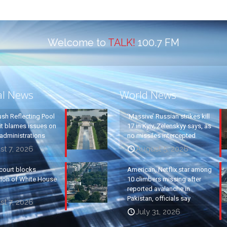
Welcome to
TALK!
100.7 FM
al News
World News
ush Reflecting Pool
‘Massive’ Russian strikes kill
it blames issues on
17 in Kyiv, Zelenskyy says, as
administrations
no missiles intercepted
t 7, 2026
August 5, 2026
court blocks
American, Netflix star among
tion of White House
10 climbers missing after
reported avalanche in
Pakistan, officials say
t 7, 2026
July 31, 2026