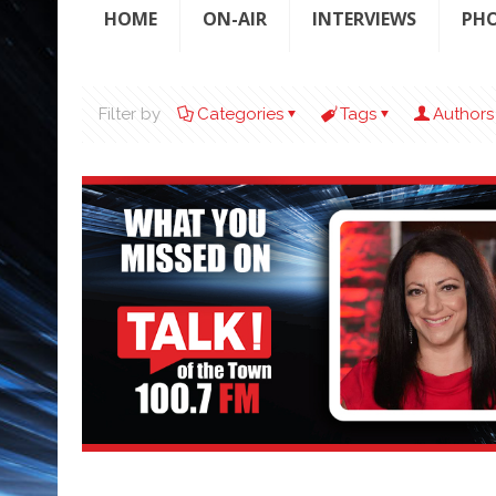
HOME
ON-AIR
INTERVIEWS
PH
Filter by
Categories
Tags
Authors