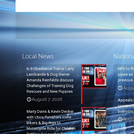
Local News
Nation
K-9 Obedience Trainer Larry
NPS to fl
LeoGrande & Dog Owner
pipes as 
Amanda Reinfelds discuss
previous 
Challenges of Training Dog
Augus
Rescues and New Puppies
August 7, 2026
Appeals 
construc
Marty Davis & Kevin Decker
ballroom
with Utica Punishers invite
Augus
Bikers & Big Rigs to
Motorcycle Ride for Children