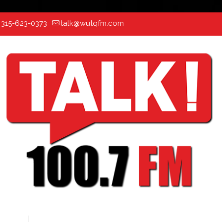
:
315-623-0373
talk@wutqfm.com