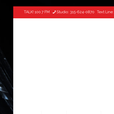
TALK! 100.7 FM
Studio:
315-624-0870
Text Line