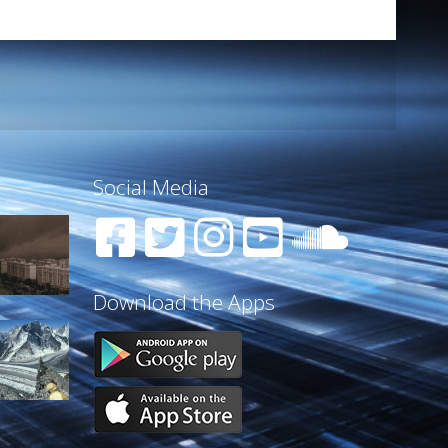
Social Media
Download the Apps