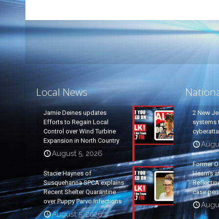
Local News
Nation
Jamie Deines updates
2 New Je
Efforts to Regain Local
systems t
Control over Wind Turbine
cyberatt
Expansion in North Country
Augu
August 5, 2026
Former O
Stacie Haynes of
Hearn’s a
Susquehanna SPCA explains
Reflectin
Recent Shelter Quarantine
case per
over Puppy Parvo Infections
Augu
August 5, 2026