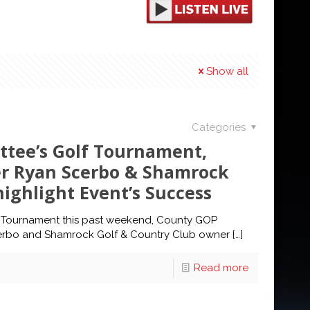
Show all
Categories
ttee’s Golf Tournament,
r Ryan Scerbo & Shamrock
ighlight Event’s Success
 Tournament this past weekend, County GOP
rbo and Shamrock Golf & Country Club owner
[…]
Read more