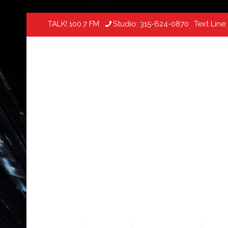
TALK! 100.7 FM
Studio:
315-624-0870
Text Line