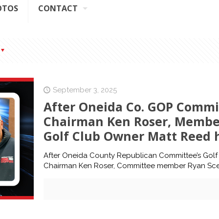
OTOS
CONTACT
September 3, 2025
After Oneida Co. GOP Commi
Chairman Ken Roser, Membe
Golf Club Owner Matt Reed h
After Oneida County Republican Committee’s Golf
Chairman Ken Roser, Committee member Ryan Sce