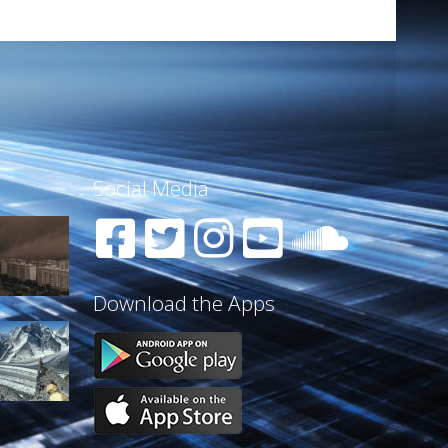
Social Media
Download the Apps