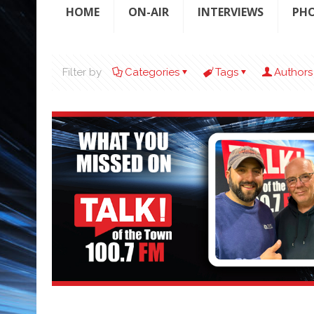
HOME
ON-AIR
INTERVIEWS
PH
Filter by
Categories
Tags
Authors