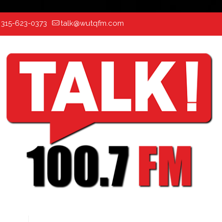
:
315-623-0373
talk@wutqfm.com