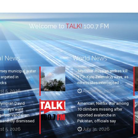
Welcome to
TALK!
100.7 FM
al News
World News
rsey municipal water
‘Massive’ Russian strikes kill
argeted in
17 in Kyiv, Zelenskyy says, as
acks
no missiles intercepted
st 5, 2026
August 5, 2026
lympian David
American, Netflix star among
ttorneys want
10 climbers missing after
g Pool vandalism
reported avalanche in
manently dismissed
Pakistan, officials say
st 5, 2026
July 31, 2026