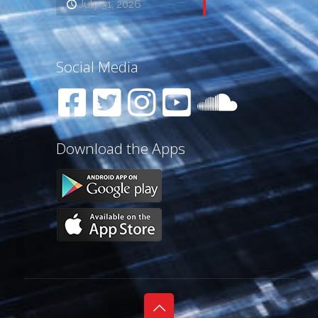
July 31, 2026
Social Media
Download the Apps