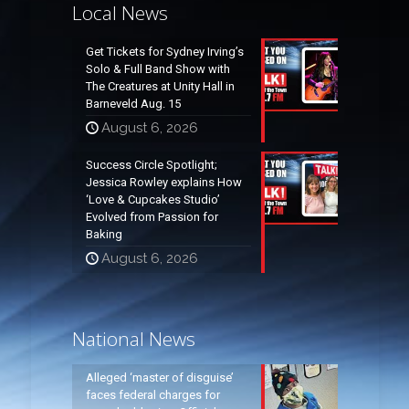
Local News
Get Tickets for Sydney Irving’s
Solo & Full Band Show with
The Creatures at Unity Hall in
Barneveld Aug. 15
August 6, 2026
Success Circle Spotlight;
Jessica Rowley explains How
‘Love & Cupcakes Studio’
Evolved from Passion for
Baking
August 6, 2026
National News
Alleged ‘master of disguise’
faces federal charges for