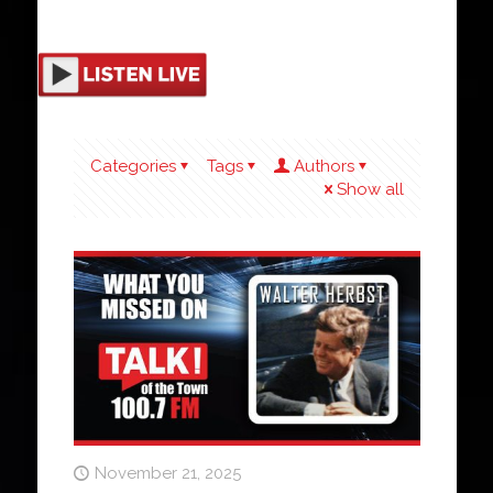
Categories
Tags
Authors
Show all
November 21, 2025