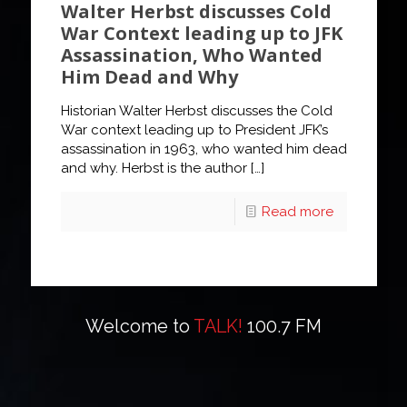
Walter Herbst discusses Cold
War Context leading up to JFK
Assassination, Who Wanted
Him Dead and Why
Historian Walter Herbst discusses the Cold
War context leading up to President JFK’s
assassination in 1963, who wanted him dead
and why. Herbst is the author
[…]
Read more
Welcome to
TALK!
100.7 FM