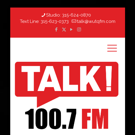
Studio:
315-624-0870
Text Line:
315-623-0373
talk@wutqfm.com