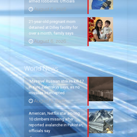
armed robberies: Officials
August 6, 2026
21-year-old pregnant mom
detained at Dilley facility for
over a month, family says
August 6, 2026
World News
‘Massive’ Russian strikes kill 17
in Kyiv, Zelenskyy says, as no
missiles intercepted
August 5, 2026
American, Netflix star among
10 climbers missing after
reported avalanche in Pakistan,
officials say