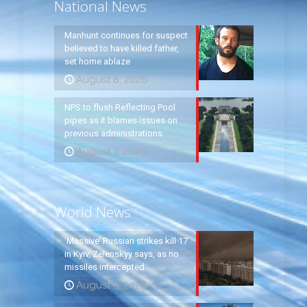
National News
Manhunt continues for suspect
believed to have killed father,
set home ablaze
August 8, 2026
NPS to flush Reflecting Pool
pipes as it blames issues on
previous administrations
August 7, 2026
World News
‘Massive’ Russian strikes kill 17
in Kyiv, Zelenskyy says, as no
missiles intercepted
August 5, 2026