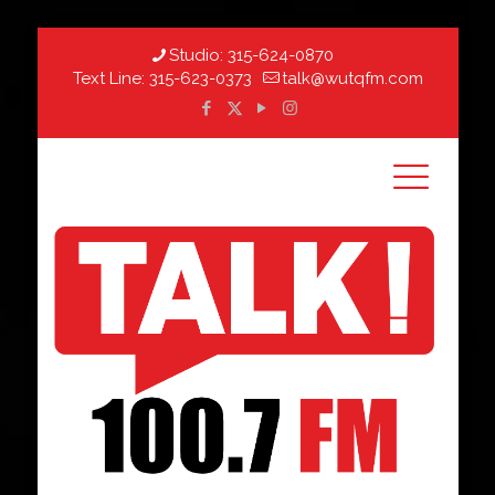
Studio:
315-624-0870
Text Line:
315-623-0373
talk@wutqfm.com