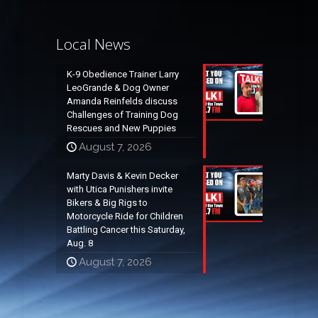
Local News
K-9 Obedience Trainer Larry
LeoGrande & Dog Owner
Amanda Reinfelds discuss
Challenges of Training Dog
Rescues and New Puppies
August 7, 2026
Marty Davis & Kevin Decker
with Utica Punishers invite
Bikers & Big Rigs to
Motorcycle Ride for Children
Battling Cancer this Saturday,
Aug. 8
August 7, 2026