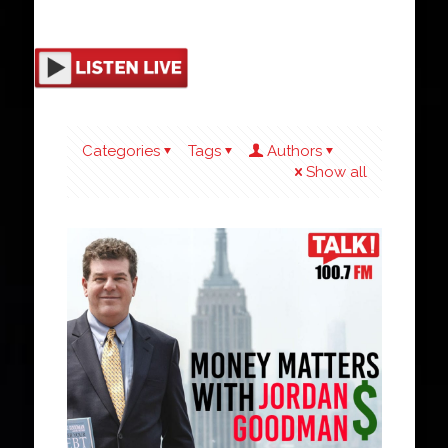
Categories
Tags
Authors
Show all