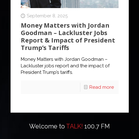
September 8, 2025
Money Matters with Jordan
Goodman – Lackluster Jobs
Report & Impact of President
Trump’s Tariffs
Money Matters with Jordan Goodman –
Lackluster jobs report and the impact of
President Trump’s tariffs.
Read more
Welcome to
TALK!
100.7 FM