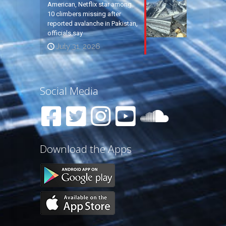
American, Netflix star among
10 climbers missing after
reported avalanche in Pakistan,
officials say
July 31, 2026
Social Media
Download the Apps