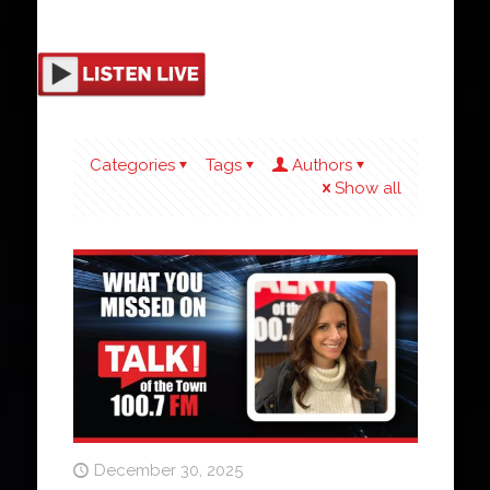
Categories
Tags
Authors
Show all
December 30, 2025