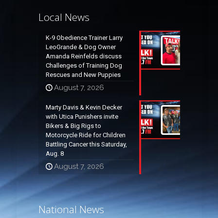
Local News
K-9 Obedience Trainer Larry
LeoGrande & Dog Owner
Amanda Reinfelds discuss
Challenges of Training Dog
Rescues and New Puppies
August 7, 2026
Marty Davis & Kevin Decker
with Utica Punishers invite
Bikers & Big Rigs to
Motorcycle Ride for Children
Battling Cancer this Saturday,
Aug. 8
August 7, 2026
National News