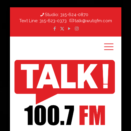
Studio:
315-624-0870
Text Line:
315-623-0373
talk@wutqfm.com