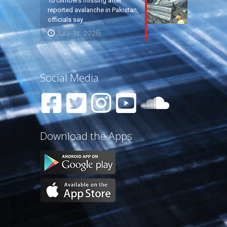
10 climbers missing after
reported avalanche in Pakistan,
officials say
July 31, 2026
Social Media
Download the Apps