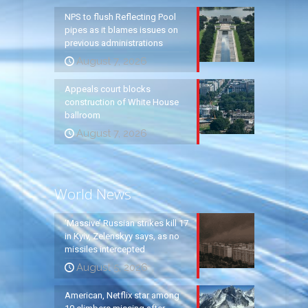
NPS to flush Reflecting Pool
pipes as it blames issues on
previous administrations
August 7, 2026
Appeals court blocks
construction of White House
ballroom
August 7, 2026
World News
‘Massive’ Russian strikes kill 17
in Kyiv, Zelenskyy says, as no
missiles intercepted
August 5, 2026
American, Netflix star among