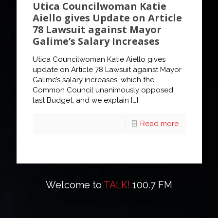
Utica Councilwoman Katie
Aiello gives Update on Article
78 Lawsuit against Mayor
Galime’s Salary Increases
Utica Councilwoman Katie Aiello gives
update on Article 78 Lawsuit against Mayor
Galime’s salary increases, which the
Common Council unanimously opposed
last Budget, and we explain
[…]
Read more
Welcome to
TALK!
100.7 FM