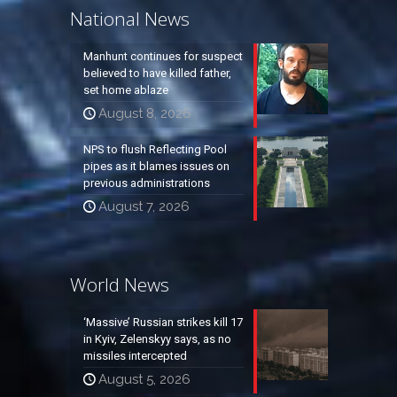
National News
Manhunt continues for suspect
believed to have killed father,
set home ablaze
August 8, 2026
NPS to flush Reflecting Pool
pipes as it blames issues on
previous administrations
August 7, 2026
World News
‘Massive’ Russian strikes kill 17
in Kyiv, Zelenskyy says, as no
missiles intercepted
August 5, 2026