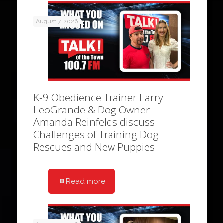
August 7, 2026
K-9 Obedience Trainer Larry
LeoGrande & Dog Owner
Amanda Reinfelds discuss
Challenges of Training Dog
Rescues and New Puppies
Read more