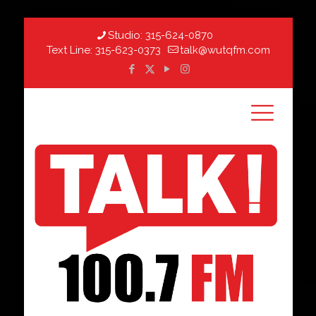
Studio:
315-624-0870
Text Line:
315-623-0373
talk@wutqfm.com