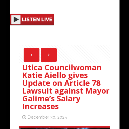
Utica Councilwoman
Katie Aiello gives
Update on Article 78
Lawsuit against Mayor
Galime’s Salary
Increases
December 30, 2025