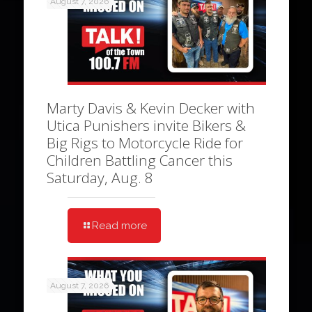
August 7, 2026
Marty Davis & Kevin Decker with
Utica Punishers invite Bikers &
Big Rigs to Motorcycle Ride for
Children Battling Cancer this
Saturday, Aug. 8
Read more
August 7, 2026