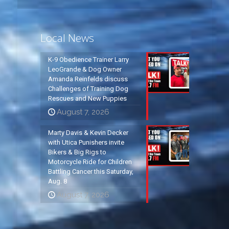
Local News
K-9 Obedience Trainer Larry
LeoGrande & Dog Owner
Amanda Reinfelds discuss
Challenges of Training Dog
Rescues and New Puppies
August 7, 2026
Marty Davis & Kevin Decker
with Utica Punishers invite
Bikers & Big Rigs to
Motorcycle Ride for Children
Battling Cancer this Saturday,
Aug. 8
August 7, 2026