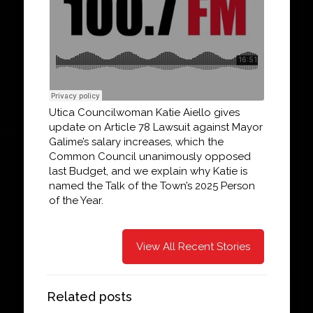
Utica Councilwoman Katie Aiello gives
update on Article 78 Lawsuit against Mayor
Galime’s salary increases, which the
Common Council unanimously opposed
last Budget, and we explain why Katie is
named the Talk of the Town’s 2025 Person
of the Year.
View All Recent Stories
Related posts