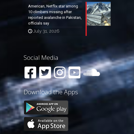
American, Netflix star among
10 climbers missing after
reported avalanche in Pakistan,
officials say
July 31, 2026
Social Media
Download the Apps