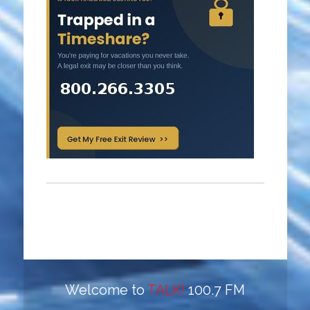
Welcome to
TALK!
100.7 FM