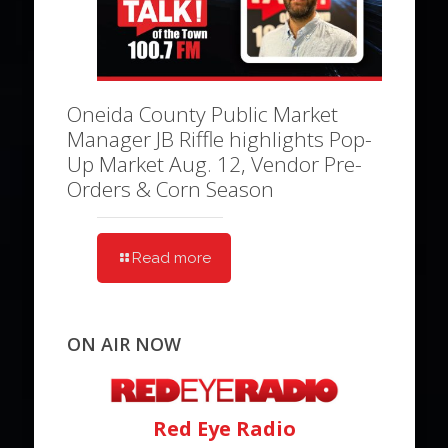
Oneida County Public Market
Manager JB Riffle highlights Pop-
Up Market Aug. 12, Vendor Pre-
Orders & Corn Season
Read more
ON AIR NOW
Red Eye Radio