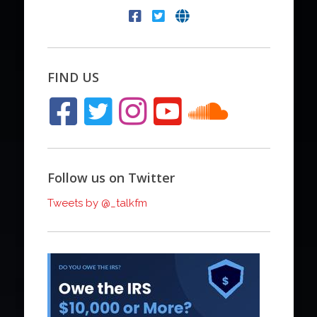
FIND US
Follow us on Twitter
Tweets by @_talkfm