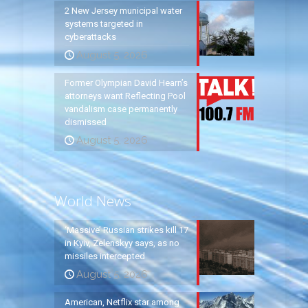
2 New Jersey municipal water
systems targeted in
cyberattacks
August 5, 2026
Former Olympian David Hearn’s
attorneys want Reflecting Pool
vandalism case permanently
dismissed
August 5, 2026
World News
‘Massive’ Russian strikes kill 17
in Kyiv, Zelenskyy says, as no
missiles intercepted
August 5, 2026
American, Netflix star among