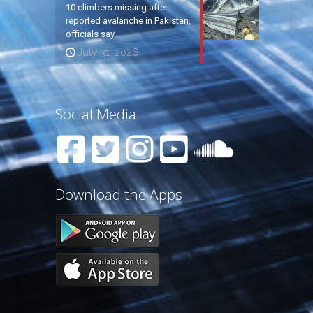
10 climbers missing after
reported avalanche in Pakistan,
officials say
July 31, 2026
Social Media
Download the Apps