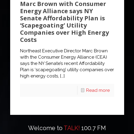
Marc Brown with Consumer
Energy Alliance says NY
Senate Affordability Plan is
‘Scapegoating’ Utility
Companies over High Energy
Costs
Northeast Executive Director Marc Brown
with the Consumer Energy Alliance (CEA)
says the NY Senate’s recent Affordability
Plan is ‘scapegoating’ utility companies over
high energy costs,
[…]
Read more
Welcome to
TALK!
100.7 FM