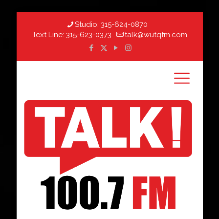
Studio:
315-624-0870
Text Line:
315-623-0373
talk@wutqfm.com