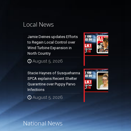
Local News
Jamie Deines updates Efforts
to Regain Local Control over
Wind Turbine Expansion in
North Country
August 5, 2026
Stacie Haynes of Susquehanna
SPCA explains Recent Shelter
Quarantine over Puppy Parvo
Infections
August 5, 2026
National News