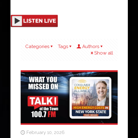
Categories
Tags
Authors
Show all
February 10, 2026