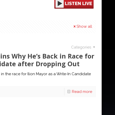
Show all
Categories
ins Why He’s Back in Race for
didate after Dropping Out
n the race for Ilion Mayor as a Write-In Candidate
Read more