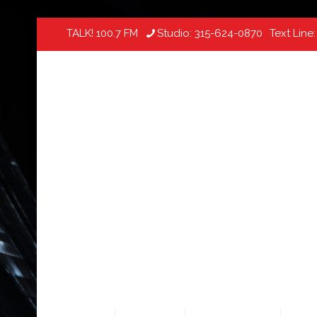
TALK! 100.7 FM
Studio:
315-624-0870
Text Line