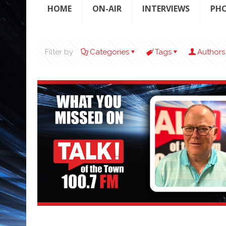
HOME
ON-AIR
INTERVIEWS
PH
Filter by
Categories
Tags
Authors