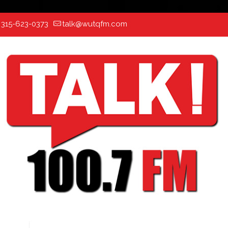
:
315-623-0373
talk@wutqfm.com