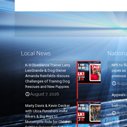
Local News
Nation
K-9 Obedience Trainer Larry
NPS to fl
LeoGrande & Dog Owner
pipes as 
Amanda Reinfelds discuss
previous 
Challenges of Training Dog
Augus
Rescues and New Puppies
August 7, 2026
Appeals 
construc
Marty Davis & Kevin Decker
ballroom
with Utica Punishers invite
Augus
Bikers & Big Rigs to
Motorcycle Ride for Children