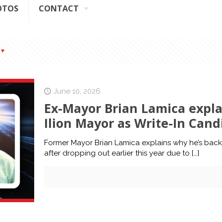
OTOS
CONTACT
June 10, 2026
Ex-Mayor Brian Lamica expla
Ilion Mayor as Write-In Can
Former Mayor Brian Lamica explains why he’s back i
after dropping out earlier this year due to
[…]