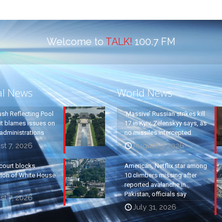
Welcome to
TALK!
100.7 FM
al News
World News
ush Reflecting Pool
‘Massive’ Russian strikes kill
it blames issues on
17 in Kyiv, Zelenskyy says, as
administrations
no missiles intercepted
t 7, 2026
August 5, 2026
court blocks
American, Netflix star among
tion of White House
10 climbers missing after
reported avalanche in
Pakistan, officials say
t 7, 2026
July 31, 2026