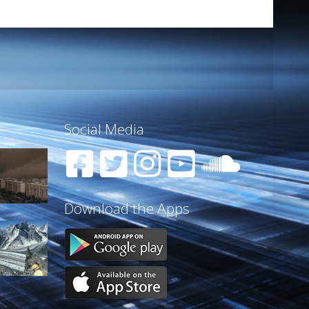
Social Media
Download the Apps