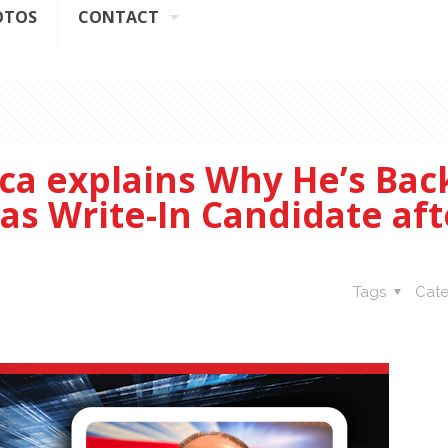
OTOS
CONTACT
ca explains Why He’s Back
 as Write-In Candidate aft
Tags
Cate