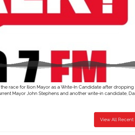
the race for Ilion Mayor as a Write-In Candidate after dropping
 current Mayor John Stephens and another write-in candidate, Da
View All Recent 