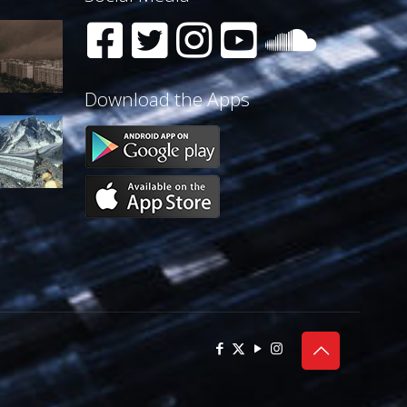
Download the Apps