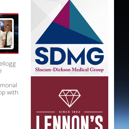
ellogg
e
morial
op with