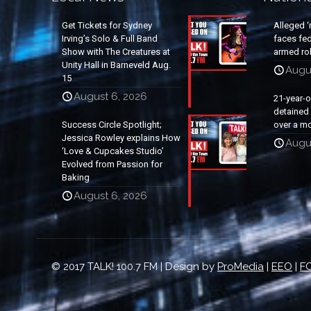
Get Tickets for Sydney
Alleged ‘
Irving’s Solo & Full Band
faces fed
Show with The Creatures at
armed rob
Unity Hall in Barneveld Aug.
Augu
15
August 6, 2026
21-year-
detained a
Success Circle Spotlight;
over a mo
Jessica Rowley explains How
Augu
‘Love & Cupcakes Studio’
Evolved from Passion for
Baking
August 6, 2026
© 2017 TALK! 100.7 FM | Design by
ProMedia
|
EEO
|
FC