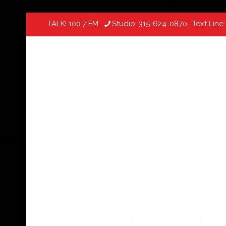
TALK! 100.7 FM
Studio:
315-624-0870
Text Line