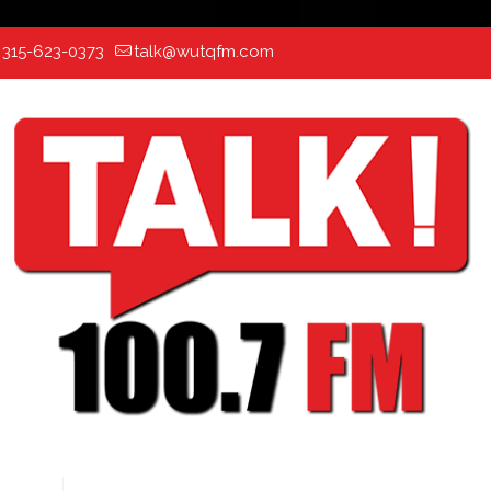
:
315-623-0373
talk@wutqfm.com