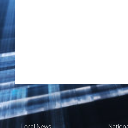
Local News
Nation