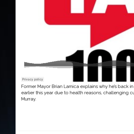
Former Mayor Brian Lamica explains why he’s back in 
earlier this year due to health reasons, challenging
Murray.