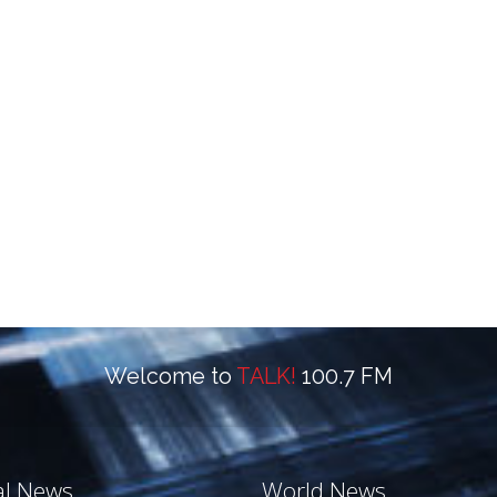
Welcome to
TALK!
100.7 FM
al News
World News