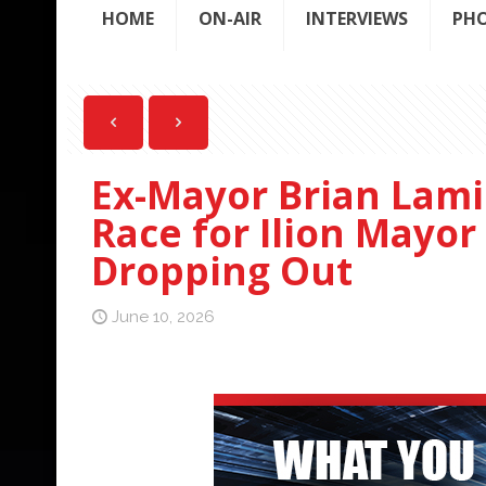
HOME
ON-AIR
INTERVIEWS
PH
Ex-Mayor Brian Lami
Race for Ilion Mayor
Dropping Out
June 10, 2026