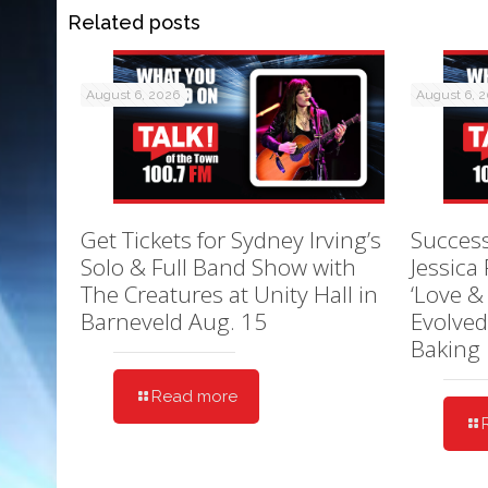
Related posts
August 6, 2026
August 6, 
Get Tickets for Sydney Irving’s
Success
Solo & Full Band Show with
Jessica
The Creatures at Unity Hall in
‘Love &
Barneveld Aug. 15
Evolved
Baking
Read more