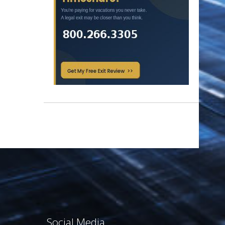
Social Media