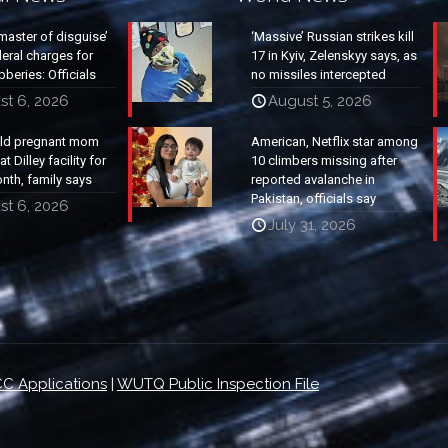
master of disguise’
‘Massive’ Russian strikes kill
eral charges for
17 in Kyiv, Zelenskyy says, as
beries: Officials
no missiles intercepted
st 6, 2026
August 5, 2026
old pregnant mom
American, Netflix star among
t Dilley facility for
10 climbers missing after
nth, family says
reported avalanche in
Pakistan, officials say
st 6, 2026
July 31, 2026
C Applications
|
WUTQ Public Inspection File