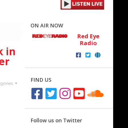
ON AIR NOW
Red Eye
Radio
 in
er
FIND US
gories
Follow us on Twitter