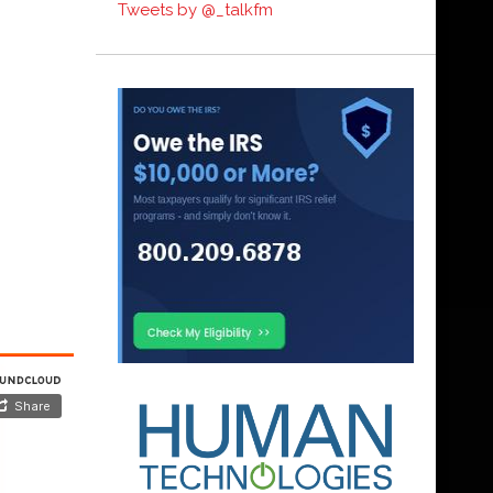
Tweets by @_talkfm