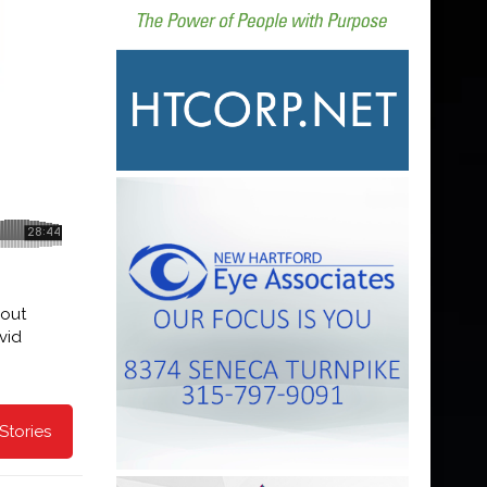
 out
vid
Stories