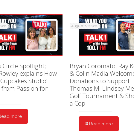
2026
August 6, 2026
 Circle Spotlight;
Bryan Coromato, Ray K
 Rowley explains How
& Colin Madia Welcom
 Cupcakes Studio’
Donations to Support
 from Passion for
Thomas M. Lindsey Me
Golf Tournament & Sh
a Cop
Read more
Read more