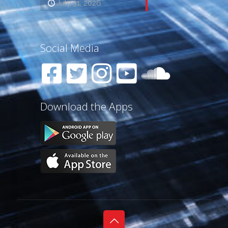
July 31, 2026
Social Media
Download the Apps