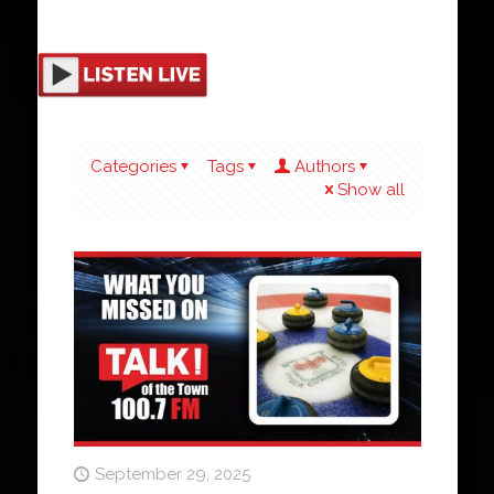
Categories
Tags
Authors
Show all
September 29, 2025