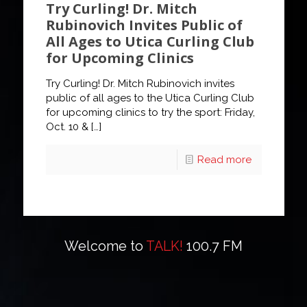
Try Curling! Dr. Mitch
Rubinovich Invites Public of
All Ages to Utica Curling Club
for Upcoming Clinics
Try Curling! Dr. Mitch Rubinovich invites
public of all ages to the Utica Curling Club
for upcoming clinics to try the sport: Friday,
Oct. 10 &
[…]
Read more
Welcome to
TALK!
100.7 FM