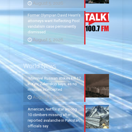
August 5, 2026
Former Olympian David Hearn’s
attorneys want Reflecting Pool
vandalism case permanently
dismissed
August 5, 2026
World News
‘Massive’ Russian strikes kill 17
in Kyiv, Zelenskyy says, as no
missiles intercepted
August 5, 2026
American, Netflix star among
10 climbers missing after
reported avalanche in Pakistan,
officials say