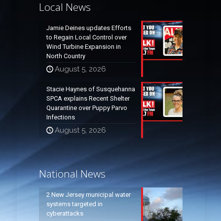
Local News
Jamie Deines updates Efforts
to Regain Local Control over
Wind Turbine Expansion in
North Country
August 5, 2026
Stacie Haynes of Susquehanna
SPCA explains Recent Shelter
Quarantine over Puppy Parvo
Infections
August 5, 2026
National News
2 New Jersey municipal water
systems targeted in
cyberattacks