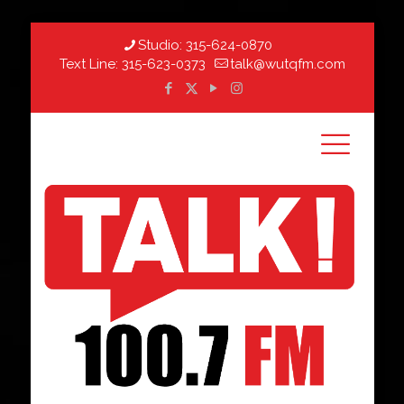
Studio:
315-624-0870
Text Line:
315-623-0373
talk@wutqfm.com