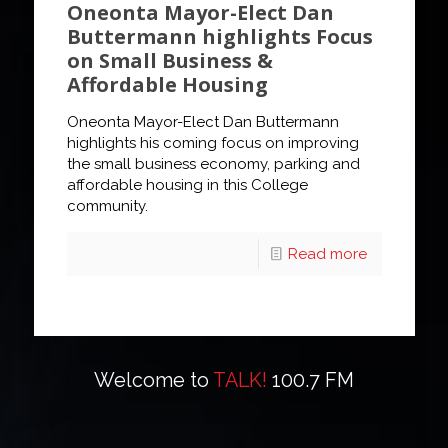
Oneonta Mayor-Elect Dan
Buttermann highlights Focus
on Small Business &
Affordable Housing
Oneonta Mayor-Elect Dan Buttermann
highlights his coming focus on improving
the small business economy, parking and
affordable housing in this College
community.
Read more
Welcome to
TALK!
100.7 FM