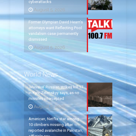
cyberattacks
August 5, 2026
Former Olympian David Hearn’s
attorneys want Reflecting Pool
vandalism case permanently
dismissed
August 5, 2026
World News
‘Massive’ Russian strikes kill 17
in Kyiv, Zelenskyy says, as no
missiles intercepted
August 5, 2026
American, Netflix star among
10 climbers missing after
reported avalanche in Pakistan,