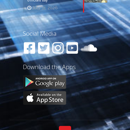
officials say
July 31, 2026
Social Media
Download the Apps