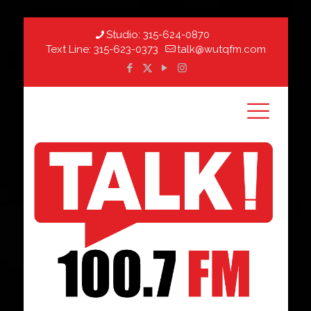
Studio:
315-624-0870
Text Line:
315-623-0373
talk@wutqfm.com