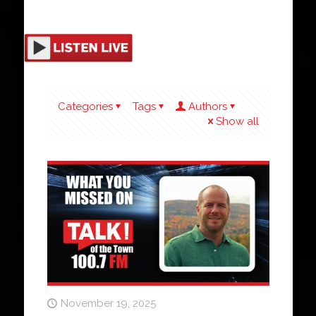
Categories
Tags
Authors
Show all
November 19, 2025