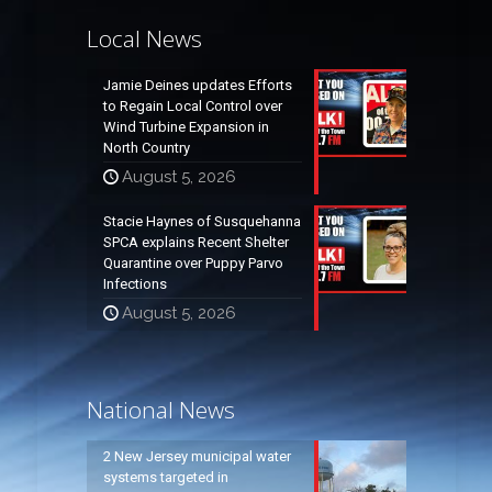
Local News
Jamie Deines updates Efforts
to Regain Local Control over
Wind Turbine Expansion in
North Country
August 5, 2026
Stacie Haynes of Susquehanna
SPCA explains Recent Shelter
Quarantine over Puppy Parvo
Infections
August 5, 2026
National News
2 New Jersey municipal water
systems targeted in