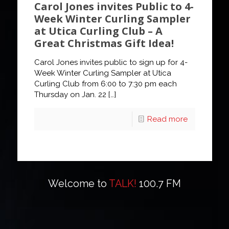
Carol Jones invites Public to 4-
Week Winter Curling Sampler
at Utica Curling Club – A
Great Christmas Gift Idea!
Carol Jones invites public to sign up for 4-
Week Winter Curling Sampler at Utica
Curling Club from 6:00 to 7:30 pm each
Thursday on Jan. 22
[…]
Read more
Welcome to
TALK!
100.7 FM