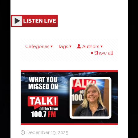
Categories
Tags
Authors
Show all
December 19, 2025