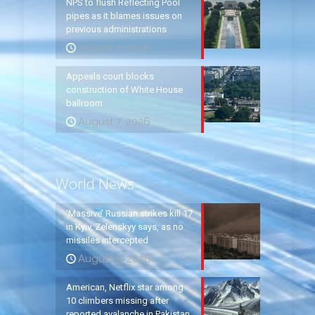
NPS to flush Reflecting Pool
pipes as it blames issues on
previous administrations
August 7, 2026
Appeals court blocks
construction of White House
ballroom
August 7, 2026
World News
‘Massive’ Russian strikes kill 17
in Kyiv, Zelenskyy says, as no
missiles intercepted
August 5, 2026
American, Netflix star among
10 climbers missing after
reported avalanche in Pakistan,