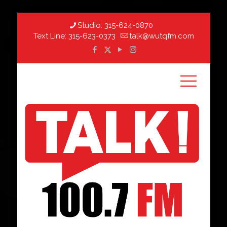
Studio:
315-624-0870
Text Line:
315-623-0373
talk@wutqfm.com