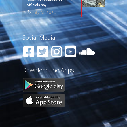
officials say
July 31, 2026
Social Media
Download the Apps