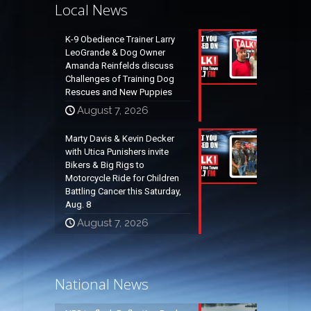
Local News
K-9 Obedience Trainer Larry
LeoGrande & Dog Owner
Amanda Reinfelds discuss
Challenges of Training Dog
Rescues and New Puppies
August 7, 2026
Marty Davis & Kevin Decker
with Utica Punishers invite
Bikers & Big Rigs to
Motorcycle Ride for Children
Battling Cancer this Saturday,
Aug. 8
August 7, 2026
National News