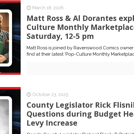
March 18, 2026
Matt Ross & Al Dorantes expl
Culture Monthly Marketplace
Saturday, 12-5 pm
Matt Ross is joined by Ravenswood Comics owner 
find at their latest ‘Pop-Culture Monthly Marketpla
October 23, 2025
County Legislator Rick Flisn
Questions during Budget He
Levy Increase