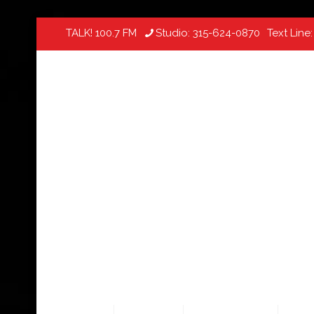
TALK! 100.7 FM
Studio:
315-624-0870
Text Line