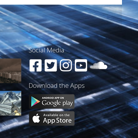
Social Media
Download the Apps