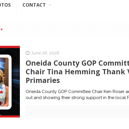
OTOS
CONTACT
June 26, 2026
Oneida County GOP Committe
Chair Tina Hemming Thank V
Primaries
Oneida County GOP Committee Chair Ken Roser an
out and showing their strong support in the local P