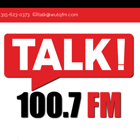
:
315-623-0373
talk@wutqfm.com