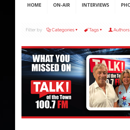
HOME
ON-AIR
INTERVIEWS
PH
Filter by
Categories
Tags
Authors