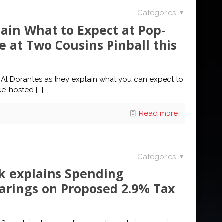
Categories
ain What to Expect at Pop-
 at Two Cousins Pinball this
Al Dorantes as they explain what you can expect to
ce’ hosted
[…]
Read more
Categories
ik explains Spending
arings on Proposed 2.9% Tax