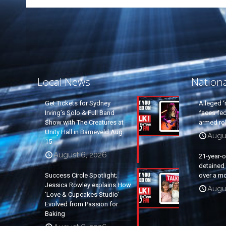
Local News
Nation
Get Tickets for Sydney
Alleged ‘
Irving’s Solo & Full Band
faces fed
Show with The Creatures at
armed rob
Unity Hall in Barneveld Aug.
Augu
15
August 6, 2026
21-year-
detained a
Success Circle Spotlight;
over a mo
Jessica Rowley explains How
Augu
‘Love & Cupcakes Studio’
Evolved from Passion for
Baking