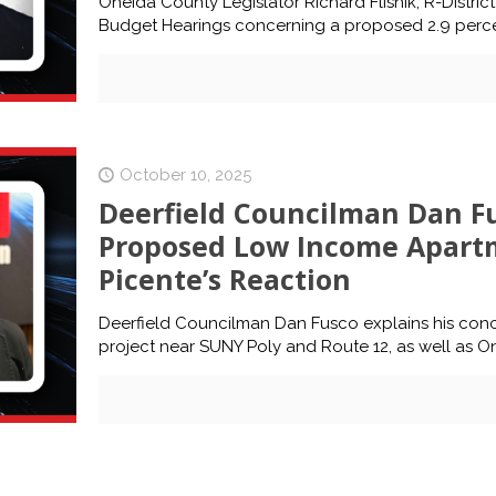
Oneida County Legislator Richard Flisnik, R-Distri
Budget Hearings concerning a proposed 2.9 perce
October 10, 2025
Deerfield Councilman Dan Fu
Proposed Low Income Apart
Picente’s Reaction
Deerfield Councilman Dan Fusco explains his co
project near SUNY Poly and Route 12, as well as 