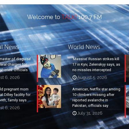
Welcome to
TALK!
100.7 FM
al News
World News
master of disguise’
‘Massive’ Russian strikes kill
eral charges for
17 in Kyiv, Zelenskyy says, as
beries: Officials
no missiles intercepted
st 6, 2026
August 5, 2026
old pregnant mom
American, Netflix star among
t Dilley facility for
10 climbers missing after
nth, family says
reported avalanche in
Pakistan, officials say
st 6, 2026
July 31, 2026