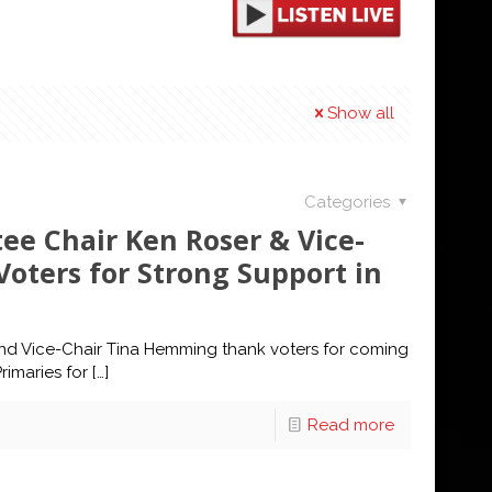
Show all
Categories
e Chair Ken Roser & Vice-
oters for Strong Support in
d Vice-Chair Tina Hemming thank voters for coming
rimaries for
[…]
Read more