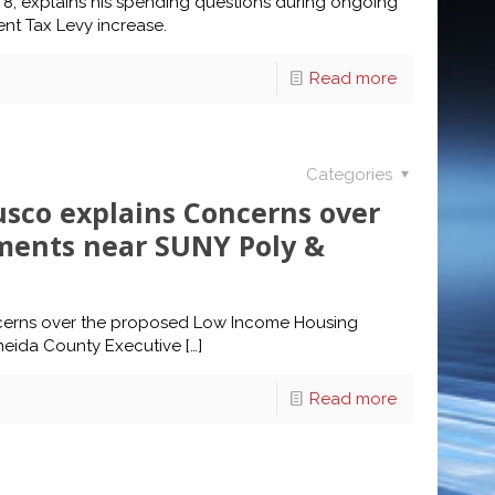
ct 8, explains his spending questions during ongoing
nt Tax Levy increase.
Read more
Categories
sco explains Concerns over
ments near SUNY Poly &
ncerns over the proposed Low Income Housing
Oneida County Executive
[…]
Read more