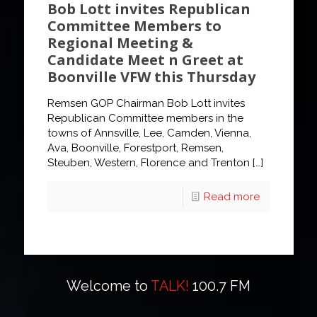
Bob Lott invites Republican
Committee Members to
Regional Meeting &
Candidate Meet n Greet at
Boonville VFW this Thursday
Remsen GOP Chairman Bob Lott invites
Republican Committee members in the
towns of Annsville, Lee, Camden, Vienna,
Ava, Boonville, Forestport, Remsen,
Steuben, Western, Florence and Trenton
[…]
Read more
Welcome to
TALK!
100.7 FM