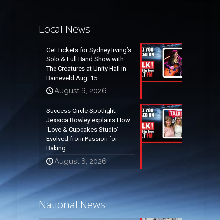
Local News
Get Tickets for Sydney Irving’s
Solo & Full Band Show with
The Creatures at Unity Hall in
Barneveld Aug. 15
August 6, 2026
Success Circle Spotlight;
Jessica Rowley explains How
‘Love & Cupcakes Studio’
Evolved from Passion for
Baking
August 6, 2026
National News