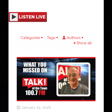
Categories
Tags
Authors
Show all
January 19, 2026