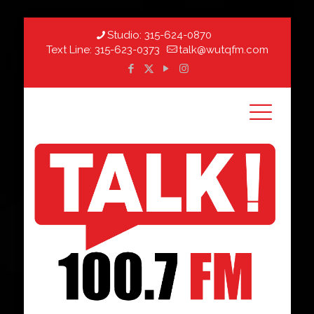
Studio:
315-624-0870
Text Line:
315-623-0373
talk@wutqfm.com