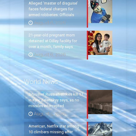
Alleged ‘master of disguise’
faces federal charges for
armed robberies: Officials
August 6, 2026
21-year-old pregnant mom
detained at Dilley facility for
over a month, family says
August 6, 2026
World News
‘Massive’ Russian strikes kill 17
in Kyiv, Zelenskyy says, as no
missiles intercepted
August 5, 2026
American, Netflix star among
10 climbers missing after