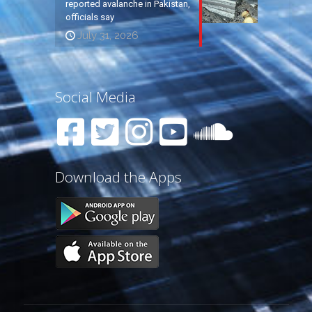
reported avalanche in Pakistan,
officials say
July 31, 2026
Social Media
Download the Apps